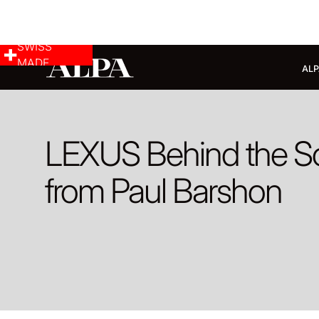
SWISS
MADE
ALP
LEXUS Behind the S
from Paul Barshon