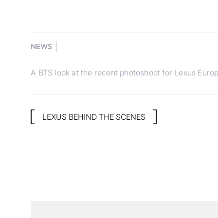
NEWS
A BTS look at the recent photoshoot for Lexus Europ
LEXUS BEHIND THE SCENES