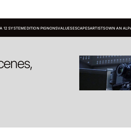
A 12 SYSTEM
EDITION PIGNONS
VALUES
ESCAPES
ARTISTS
OWN AN ALP
cenes,