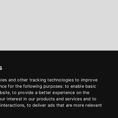
s
kies and other tracking technologies to improve
nce for the following purposes:
to enable basic
bsite
,
to provide a better experience on the
ur interest in our products and services and to
interactions
,
to deliver ads that are more relevant