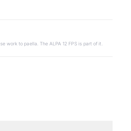
 work to paella. The ALPA 12 FPS is part of it.