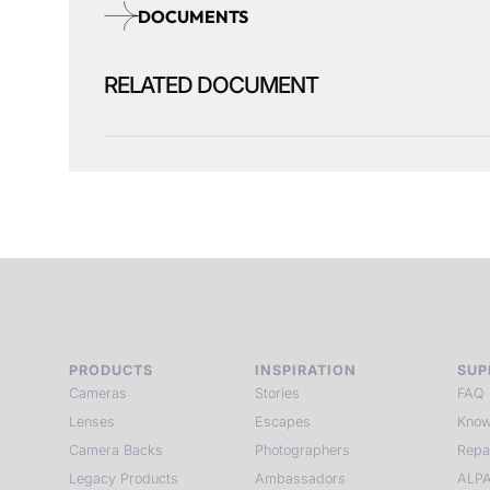
DOCUMENTS
RELATED DOCUMENT
PRODUCTS
INSPIRATION
SUP
Cameras
Stories
FAQ
Lenses
Escapes
Know
Camera Backs
Photographers
Repa
Legacy Products
Ambassadors
ALPA