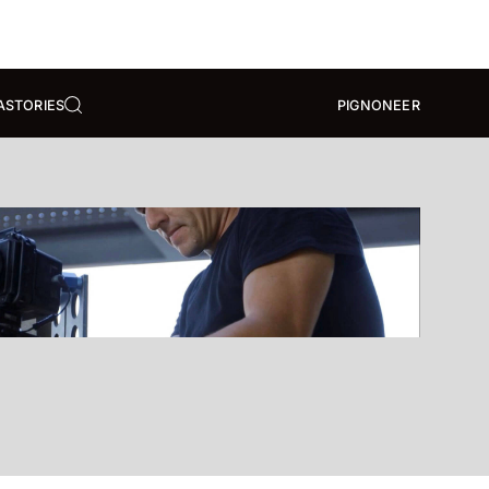
A
STORIES
PIGNONEER