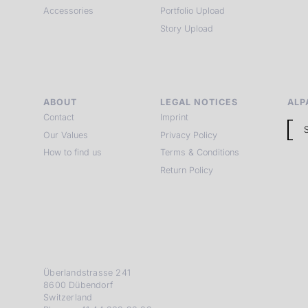
Accessories
Portfolio Upload
Story Upload
ABOUT
LEGAL NOTICES
ALP
Contact
Imprint
Our Values
Privacy Policy
How to find us
Terms & Conditions
Return Policy
Überlandstrasse 241
8600 Dübendorf
Switzerland