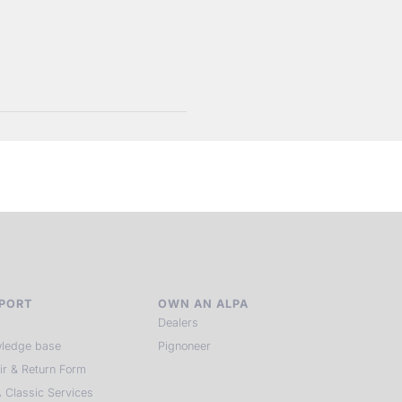
PORT
OWN AN ALPA
Dealers
ledge base
Pignoneer
ir & Return Form
 Classic Services