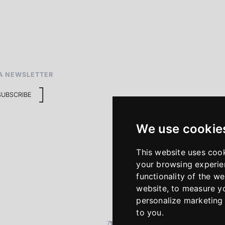
A NEWSLETTER
SUBSCRIBE
We use cookie
This website uses coo
your browsing experie
functionality of the we
website
,
to measure yo
personalize marketing 
to you
.