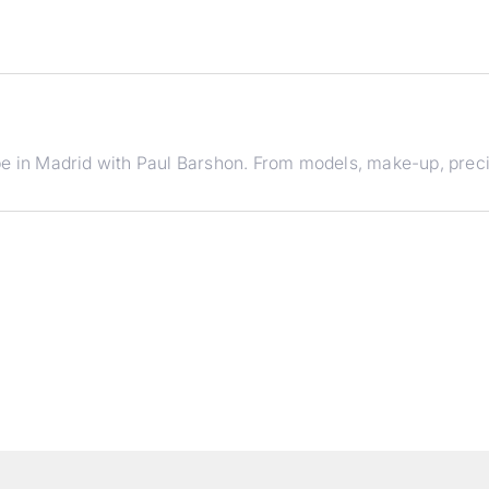
e in Madrid with Paul Barshon. From models, make-up, precise