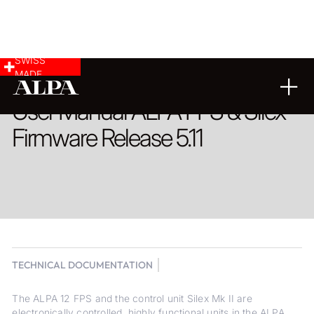
SWISS
MADE
User Manual ALPA FPS & Silex
Firmware Release 5.11
TECHNICAL DOCUMENTATION
The ALPA 12 FPS and the control unit Silex Mk II are
electronically controlled, highly functional units in the ALPA