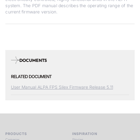
system. The PDF manual describes the operating range of the
current firmware version.
DOCUMENTS
RELATED DOCUMENT
User Manual ALPA FPS Silex Firmware Release 5.11
PRODUCTS
INSPIRATION
Cameras
Stories