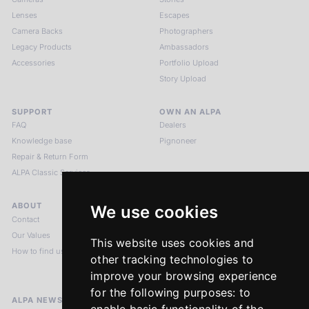
Lenses
Escapes
Camera Backs
Photographers
Legacy Products
Ambassadors
Accessories
Portfolio Upload
Story Upload
SUPPORT
OWN AN ALPA
FAQ
Dealers
Knowledge base
Pignoneer
Repair & Return Form
ALPA Classic Services
ABOUT
LEGAL NOTICES
We use cookies
Contact
Imprint
Our Values
Privacy Policy
This website uses cookies and
How to find us
Terms & Conditions
other tracking technologies to
Return Policy
improve your browsing experience
for the following purposes:
to
ALPA NEWSLETTER