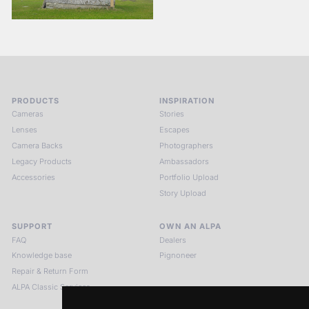
PRODUCTS
INSPIRATION
Cameras
Stories
Lenses
Escapes
Camera Backs
Photographers
Legacy Products
Ambassadors
Accessories
Portfolio Upload
Story Upload
SUPPORT
OWN AN ALPA
FAQ
Dealers
Knowledge base
Pignoneer
Repair & Return Form
ALPA Classic Services