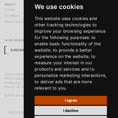
ABOUT
LEGAL NOTICES
We use cookies
Contact
Imprint
Our Values
Privacy Policy
This website uses cookies and
How to find us
Terms & Conditions
other tracking technologies to
Return Policy
improve your browsing experience
for the following purposes:
to
ALPA NEWSLETTER
enable basic functionality of the
website
,
to provide a better
SUBSCRIBE
experience on the website
,
to
measure your interest in our
products and services and to
Überlandstrasse 241
personalize marketing interactions
,
8600 Dübendorf
to deliver ads that are more
Switzerland
Phone: +41 44 383 92 22
relevant to you
.
@2026 all rights reserved
I agree
I decline
PRECISION MEASURED IN MICRONS. PASSION MEASURED IN DECADES