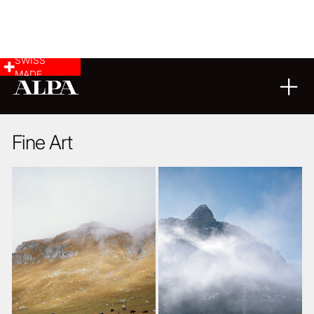
SWISS
MADE
LANDSCAPE & CITYSCAPE
10
11
2014
Fine Art