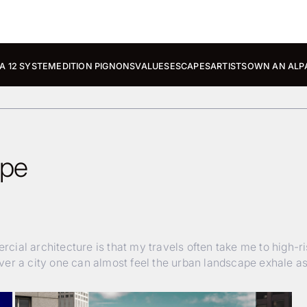
A 12 SYSTEM
EDITION PIGNONS
VALUES
ESCAPES
ARTISTS
OWN AN ALP
ape
ial architecture is that my travels often take me to high-r
er a city one can almost feel the urban landscape exhale as 