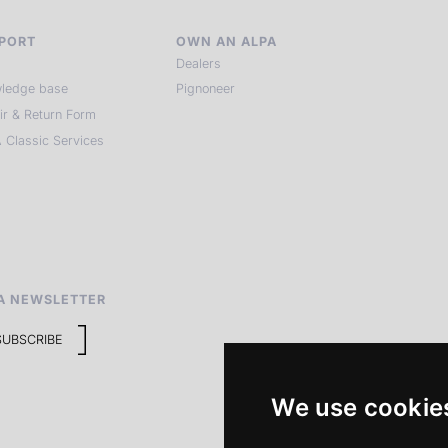
PORT
OWN AN ALPA
Dealers
ledge base
Pignoneer
ir & Return Form
 Classic Services
A NEWSLETTER
SUBSCRIBE
We use cookie