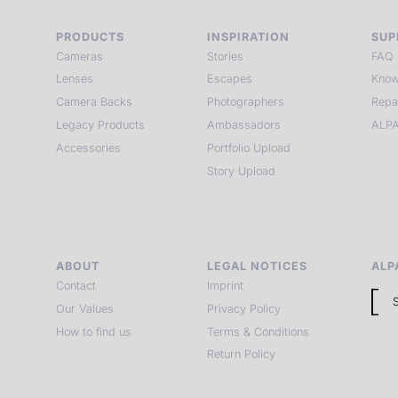
PRODUCTS
INSPIRATION
SUP
Cameras
Stories
FAQ
Lenses
Escapes
Know
Camera Backs
Photographers
Repa
Legacy Products
Ambassadors
ALPA
Accessories
Portfolio Upload
Story Upload
ABOUT
LEGAL NOTICES
ALP
Contact
Imprint
Our Values
Privacy Policy
How to find us
Terms & Conditions
Return Policy