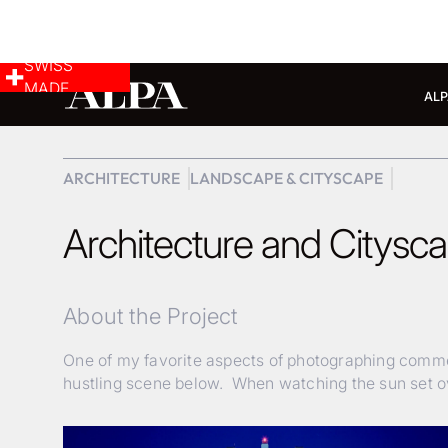
SWISS
MADE
ALP
ARCHITECTURE
LANDSCAPE & CITYSCAPE
Architecture and Citysc
About the Project
One of my favorite aspects of photographing commerc
hustling scene below. When watching the sun set ov