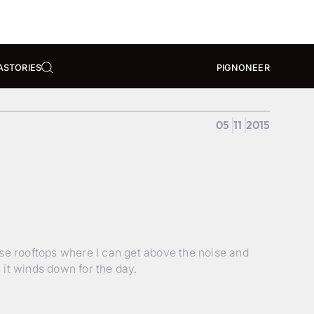
A
STORIES
PIGNONEER
05
11
2015
ise rooftops where I can get above the noise and
it winds down for the day.