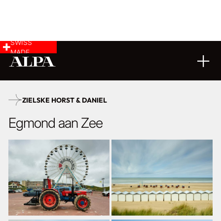
SWISS
MADE
02
12
2025
ZIELSKE HORST & DANIEL
Egmond aan Zee