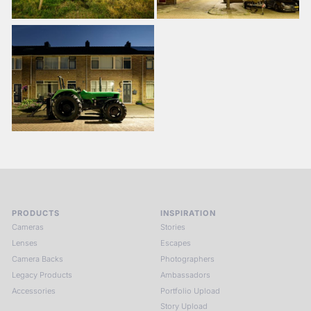
PRODUCTS
INSPIRATION
Cameras
Stories
Lenses
Escapes
Camera Backs
Photographers
Legacy Products
Ambassadors
Accessories
Portfolio Upload
Story Upload