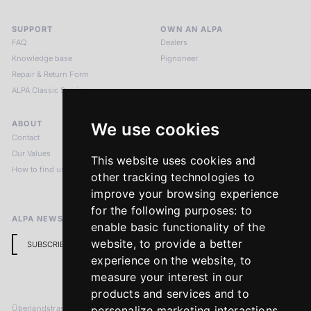
SUPPORT
OWN AN ALPA
FAQ
Dealers
Knowledge base
Pignoneer
Repair & Return Form
ALPA Classic Services
ABOUT
LEGAL NOTICES
We use cookies
Contact
Imprint
Our Values
Privacy Policy
This website uses cookies and
How to find us
Terms & Conditions
other tracking technologies to
Return Policy
improve your browsing experience
for the following purposes:
to
ALPA NEWSLETTER
enable basic functionality of the
website
,
to provide a better
SUBSCRIBE
experience on the website
,
to
measure your interest in our
products and services and to
Überlandstrasse 241
personalize marketing interactions
,