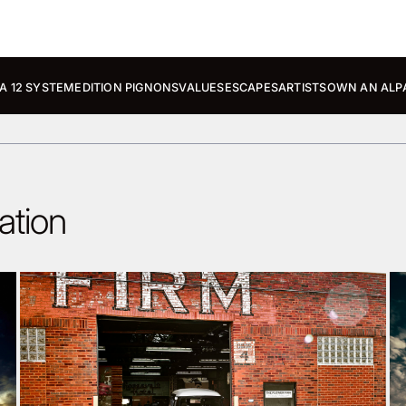
A 12 SYSTEM
EDITION PIGNONS
VALUES
ESCAPES
ARTISTS
OWN AN ALP
ation