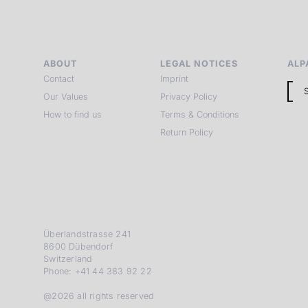
ABOUT
LEGAL NOTICES
ALP
Contact
Imprint
Our Values
Privacy Policy
How to find us
Terms & Conditions
Return Policy
Überlandstrasse 241
8600 Dübendorf
Switzerland
Phone: +41 44 383 92 22
@2026 all rights reserved