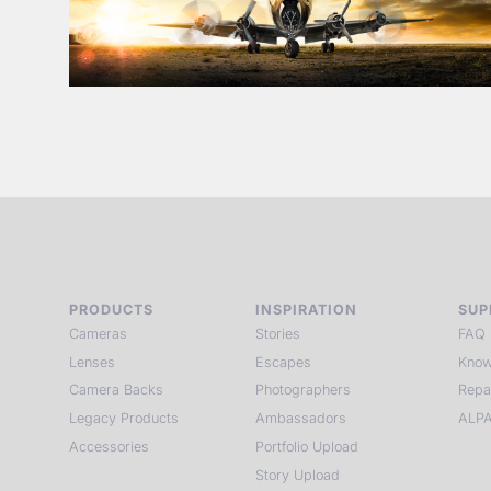
PRODUCTS
INSPIRATION
SUP
Cameras
Stories
FAQ
Lenses
Escapes
Know
Camera Backs
Photographers
Repa
Legacy Products
Ambassadors
ALPA
Accessories
Portfolio Upload
Story Upload