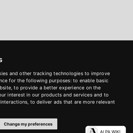
s
kies and other tracking technologies to improve
nce for the following purposes:
to enable basic
bsite
,
to provide a better experience on the
ur interest in our products and services and to
interactions
,
to deliver ads that are more relevant
Change my preferences
LinkedIn
Facebook
Instagram
YouTube
S