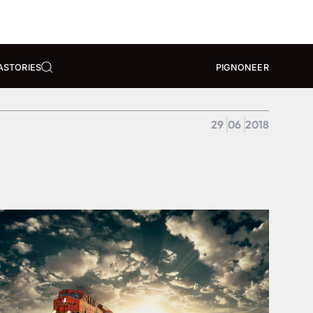
A
STORIES
PIGNONEER
29
06
2018