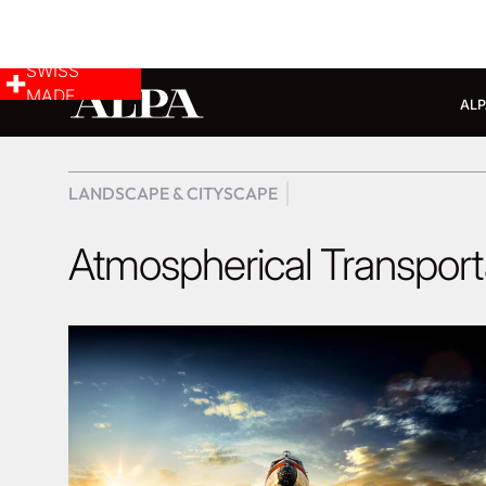
SWISS
MADE
ALP
LANDSCAPE & CITYSCAPE
Atmospherical Transport