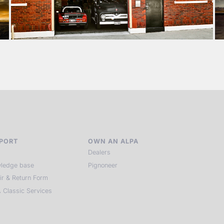
PORT
OWN AN ALPA
Dealers
ledge base
Pignoneer
ir & Return Form
 Classic Services