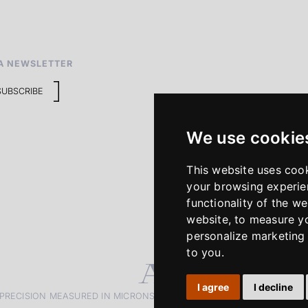
A NEWSLETTER
SUBSCRIBE
We use cookie
This website uses coo
your browsing experie
functionality of the we
website
,
to measure yo
personalize marketing 
to you
.
I agree
I decline
PRECISION MEASURED IN MICRONS. PASSION MEASURED IN DECADE