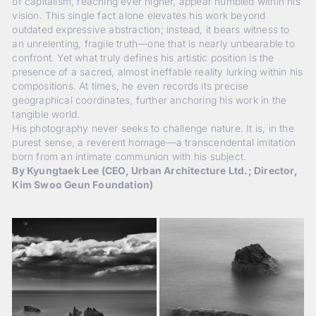
of capitalism, reaching ever higher, appear humbled within his
vision. This single fact alone elevates his work beyond
outdated expressive abstraction; instead, it bears witness to
an unrelenting, fragile truth—one that is nearly unbearable to
confront. Yet what truly defines his artistic position is the
presence of a sacred, almost ineffable reality lurking within his
compositions. At times, he even records its precise
geographical coordinates, further anchoring his work in the
tangible world.
His photography never seeks to challenge nature. It is, in the
purest sense, a reverent homage—a transcendental imitation
born from an intimate communion with his subject.
By Kyungtaek Lee (CEO, Urban Architecture Ltd.; Director,
Kim Swoo Geun Foundation)