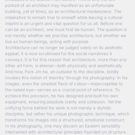
portrait of an architect may manifest as an unfortunate
building, yet at times, as an architectural masterpiece. The
imperative to remain true to oneself while leaving a cultural
imprint is an urgent and vital question for us all. Before one
can be an architect, one must first be human. The question is
not merely whether we practise architecture, but whether we
live as human beings, acting with purpose.
Architecture can no longer be judged solely on its aesthetic
appeal; it is now scrutinised for the social narratives it
conveys. It is for this reason that architecture, more than any
other art form, is eternal—both physically and aesthetically.
And now, Park Jin-ha, an outsider to the discipline, boldly
invokes this notion of ‘eternity’ through his photography. In his
images, even the smallest fleck of colour—imperceptible to
the naked eye—serves as a crucial point of reference. To
achieve this precision, he has designed and built his own
equipment, ensuring absolute clarity and cohesion. Yet the
unifying force behind his work is not merely a stylistic
discipline, but rather his unique photographic technique, which
transforms his images into a structured, emotional construct.
In his photography, one may discern an Eastern sensibility
intertwined with architectural principles founded on structure