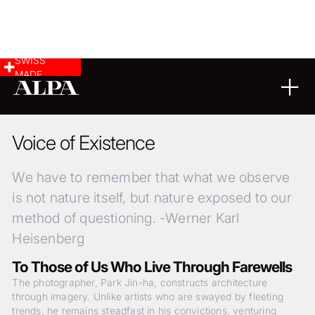
SWISS
MADE
LANDSCAPE & CITYSCAPE
23
08
2024
Voice of Existence
We have to remember that what we observe
is not nature itself, but nature exposed to our
method of questioning. -Werner Karl
Heisenberg
To Those of Us Who Live Through Farewells
The photographer, Park Jin-ha, constructs architecture
through imagery. Unlike artists who are swayed by fleeting
trends, he remains steadfast in his convictions, venturing