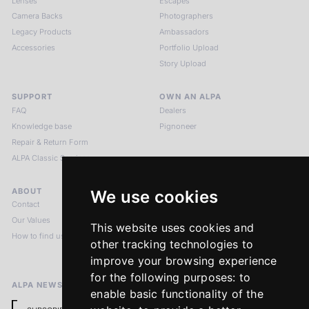
Lenses
Escapes
Camera Backs
Photographers
Legacy Products
Ambassadors
Accessories
Portfolio Upload
Story Upload
SUPPORT
OWN AN ALPA
FAQ
Dealers
Knowledge base
Pignoneer
Repair & Return Form
ALPA Classic Services
ABOUT
LEGAL NOTICES
We use cookies
Contact
Imprint
Our Values
Privacy Policy
This website uses cookies and
How to find us
Terms & Conditions
other tracking technologies to
Return Policy
improve your browsing experience
for the following purposes:
to
ALPA NEWSLETTER
enable basic functionality of the