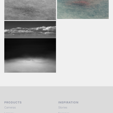
PRODUCTS
INSPIRATION
Cameras
Stories