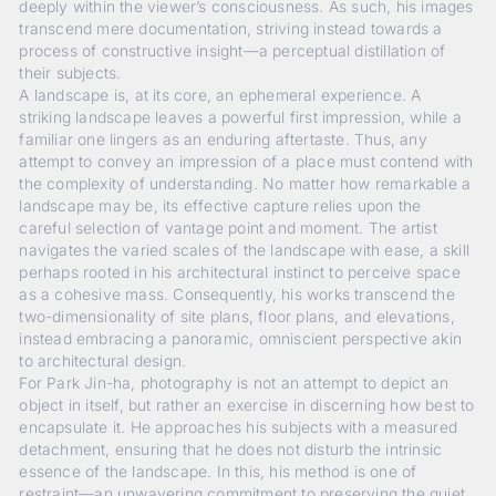
deeply within the viewer’s consciousness. As such, his images
transcend mere documentation, striving instead towards a
process of constructive insight—a perceptual distillation of
their subjects.
A landscape is, at its core, an ephemeral experience. A
striking landscape leaves a powerful first impression, while a
familiar one lingers as an enduring aftertaste. Thus, any
attempt to convey an impression of a place must contend with
the complexity of understanding. No matter how remarkable a
landscape may be, its effective capture relies upon the
careful selection of vantage point and moment. The artist
navigates the varied scales of the landscape with ease, a skill
perhaps rooted in his architectural instinct to perceive space
as a cohesive mass. Consequently, his works transcend the
two-dimensionality of site plans, floor plans, and elevations,
instead embracing a panoramic, omniscient perspective akin
to architectural design.
For Park Jin-ha, photography is not an attempt to depict an
object in itself, but rather an exercise in discerning how best to
encapsulate it. He approaches his subjects with a measured
detachment, ensuring that he does not disturb the intrinsic
essence of the landscape. In this, his method is one of
restraint—an unwavering commitment to preserving the quiet