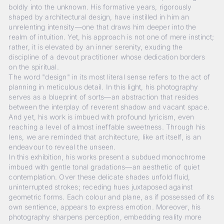
boldly into the unknown. His formative years, rigorously
shaped by architectural design, have instilled in him an
unrelenting intensity—one that draws him deeper into the
realm of intuition. Yet, his approach is not one of mere instinct;
rather, it is elevated by an inner serenity, exuding the
discipline of a devout practitioner whose dedication borders
on the spiritual.
The word "design" in its most literal sense refers to the act of
planning in meticulous detail. In this light, his photography
serves as a blueprint of sorts—an abstraction that resides
between the interplay of reverent shadow and vacant space.
And yet, his work is imbued with profound lyricism, even
reaching a level of almost ineffable sweetness. Through his
lens, we are reminded that architecture, like art itself, is an
endeavour to reveal the unseen.
In this exhibition, his works present a subdued monochrome
imbued with gentle tonal gradations—an aesthetic of quiet
contemplation. Over these delicate shades unfold fluid,
uninterrupted strokes; receding hues juxtaposed against
geometric forms. Each colour and plane, as if possessed of its
own sentience, appears to express emotion. Moreover, his
photography sharpens perception, embedding reality more