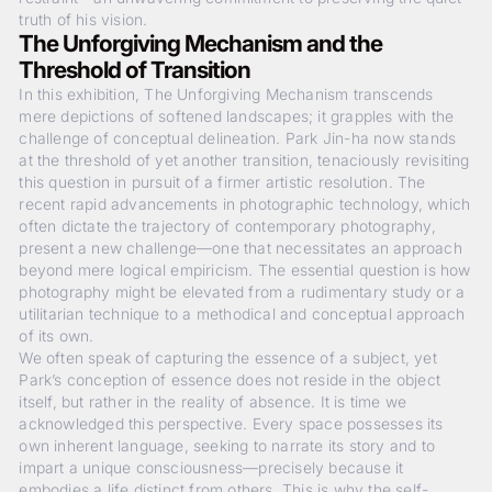
truth of his vision.
The Unforgiving Mechanism and the
Threshold of Transition
In this exhibition,
The Unforgiving Mechanism
transcends
mere depictions of softened landscapes; it grapples with the
challenge of conceptual delineation. Park Jin-ha now stands
at the threshold of yet another transition, tenaciously revisiting
this question in pursuit of a firmer artistic resolution. The
recent rapid advancements in photographic technology, which
often dictate the trajectory of contemporary photography,
present a new challenge—one that necessitates an approach
beyond mere logical empiricism. The essential question is how
photography might be elevated from a rudimentary study or a
utilitarian technique to a methodical and conceptual approach
of its own.
We often speak of capturing the essence of a subject, yet
Park’s conception of essence does not reside in the object
itself, but rather in the reality of absence. It is time we
acknowledged this perspective. Every space possesses its
own inherent language, seeking to narrate its story and to
impart a unique consciousness—precisely because it
embodies a life distinct from others. This is why the self-