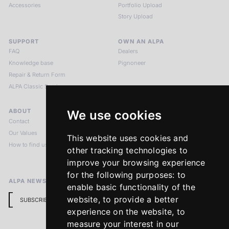
Accessories
Portfolio Upload
Story Upload
SUPPORT
OWN AN ALPA
FAQ
Dealers
Knowledge base
Pignoneer
Repair & Return Form
ALPA Classic Services
ABOUT
LEGAL NOTICES
We use cookies
Contact
Imprint
Our Values
Privacy Policy
This website uses cookies and
How to find us
Terms & Conditions
other tracking technologies to
Return Policy
improve your browsing experience
for the following purposes:
to
ALPA NEWSLETTER
enable basic functionality of the
website
,
to provide a better
SUBSCRIBE
experience on the website
,
to
measure your interest in our