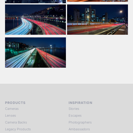
PRODUCTS
INSPIRATION
Cameras
Stories
Lenses
Escapes
Camera Backs
Photographers
Legacy Products
Ambassadors