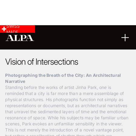
SWISS
MADE
ARCHITECTURE
LANDSCAPE & CITYSCAPE
01
04
2018
Vision of Intersections
Photographing the Breath of the City: An Architectural
Narrative
Standing before the works of artist Jinha Park, one is
reminded that a city is far more than a mere assemblage of
physical structures. His photographs function not simply as
representations or documents, but as architectural narratives
that unravel the sedimented layers of time and the emotional
resonance of space. While his subjects may be familiar urban
scenes, Park evokes an unfamiliar sensibility in the viewer.
This is not merely the introduction of a novel vantage point,
but rather a recalibration of rhythm through which we