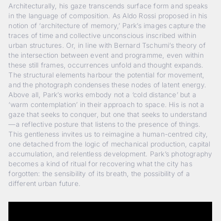
Architecturally, his gaze transcends surface form and speaks
in the language of composition. As Aldo Rossi proposed in his
notion of ‘architecture of memory,’ Park’s images capture the
traces of time and collective unconscious inscribed within
urban structures. Or, in line with Bernard Tschumi’s theory of
the intersection between event and programme, even within
these still frames, occurrences unfold and thought expands.
The structural elements harbour the potential for movement,
and the photograph condenses these nodes of latent energy.
Above all, Park’s works embody not a ‘cold distance’ but a
‘warm contemplation’ in their approach to space. His is not a
gaze that seeks to conquer, but one that seeks to understand
—a reflective posture that listens to the presence of things.
This gentleness invites us to reimagine a human-centred city,
one detached from the logic of mechanical production, capital
accumulation, and relentless development. Park’s photography
becomes a kind of ritual for recovering what the city has
forgotten: the sensibility of its breath, the possibility of a
different urban future.