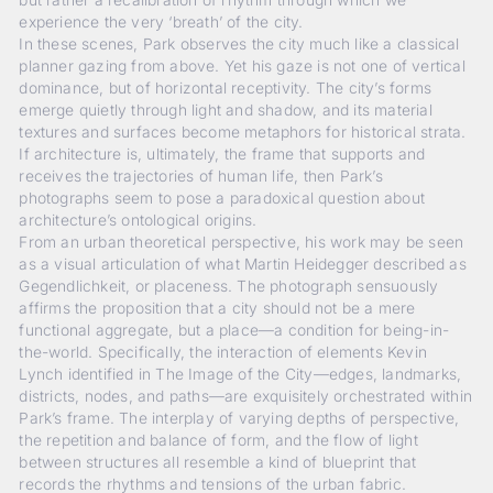
experience the very ‘breath’ of the city.
In these scenes, Park observes the city much like a classical
planner gazing from above. Yet his gaze is not one of vertical
dominance, but of horizontal receptivity. The city’s forms
emerge quietly through light and shadow, and its material
textures and surfaces become metaphors for historical strata.
If architecture is, ultimately, the frame that supports and
receives the trajectories of human life, then Park’s
photographs seem to pose a paradoxical question about
architecture’s ontological origins.
From an urban theoretical perspective, his work may be seen
as a visual articulation of what Martin Heidegger described as
Gegendlichkeit
, or placeness. The photograph sensuously
affirms the proposition that a city should not be a mere
functional aggregate, but a place—a condition for being-in-
the-world. Specifically, the interaction of elements Kevin
Lynch identified in
The Image of the City
—edges, landmarks,
districts, nodes, and paths—are exquisitely orchestrated within
Park’s frame. The interplay of varying depths of perspective,
the repetition and balance of form, and the flow of light
between structures all resemble a kind of blueprint that
records the rhythms and tensions of the urban fabric.