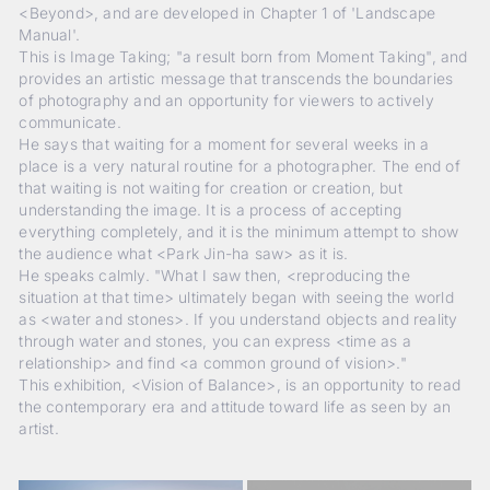
<Beyond>, and are developed in Chapter 1 of 'Landscape
Manual'.
This is Image Taking; "a result born from Moment Taking", and
provides an artistic message that transcends the boundaries
of photography and an opportunity for viewers to actively
communicate.
He says that waiting for a moment for several weeks in a
place is a very natural routine for a photographer. The end of
that waiting is not waiting for creation or creation, but
understanding the image. It is a process of accepting
everything completely, and it is the minimum attempt to show
the audience what <Park Jin-ha saw> as it is.
He speaks calmly. "What I saw then, <reproducing the
situation at that time> ultimately began with seeing the world
as <water and stones>. If you understand objects and reality
through water and stones, you can express <time as a
relationship> and find <a common ground of vision>."
This exhibition, <Vision of Balance>, is an opportunity to read
the contemporary era and attitude toward life as seen by an
artist.