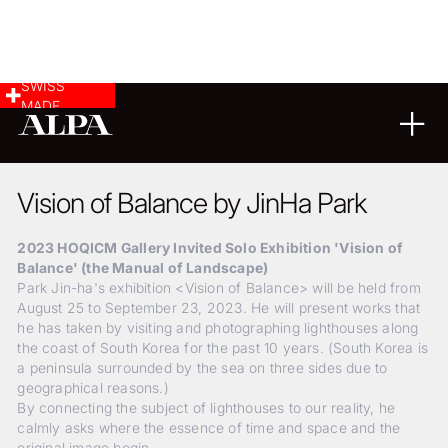
SWISS
MADE
LANDSCAPE & CITYSCAPE
20
03
2025
Vision of Balance by JinHa Park
2023 HOQICM Gallery Invited Solo Exhibition 'Vision of
Balance' (the Manual of Landscape)
Park Jin-ha's exhibition <Vision of Balance> will be held from
August 25 to September 23, 2023. He will present works that
he has taken by visiting and photographing lighthouses along
the coast of South Korea for the past 10 years. (South Korea is
a peninsula surrounded by the sea on three sides due to
geographical reasons.)
By connecting the subject of lighthouses to our reality, he
calmly asks where the essence of time and space and the
original image begin.