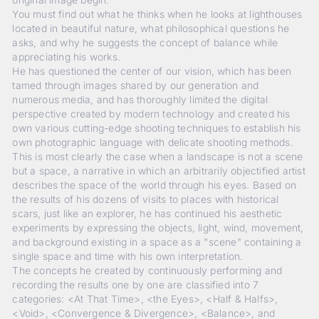
You must find out what he thinks when he looks at lighthouses
located in beautiful nature, what philosophical questions he
asks, and why he suggests the concept of balance while
appreciating his works.
He has questioned the center of our vision, which has been
tamed through images shared by our generation and
numerous media, and has thoroughly limited the digital
perspective created by modern technology and created his
own various cutting-edge shooting techniques to establish his
own photographic language with delicate shooting methods.
This is most clearly the case when a landscape is not a scene
but a space, a narrative in which an arbitrarily objectified artist
describes the space of the world through his eyes. Based on
the results of his dozens of visits to places with historical
scars, just like an explorer, he has continued his aesthetic
experiments by expressing the objects, light, wind, movement,
and background existing in a space as a "scene" containing a
single space and time with his own interpretation.
The concepts he created by continuously performing and
recording the results one by one are classified into 7
categories: <At That Time>, <the Eyes>, <Half & Halfs>,
<Void>, <Convergence & Divergence>, <Balance>, and