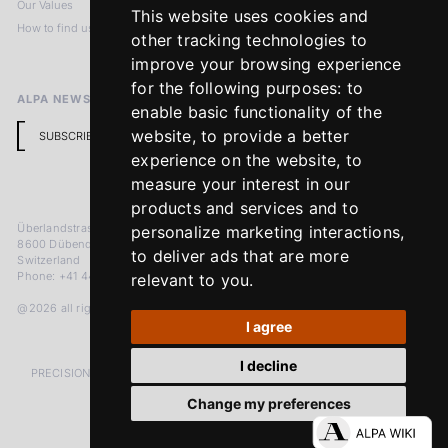
Our Values
Privacy Policy
This website uses cookies and
How to find us
Terms & Conditions
other tracking technologies to
Return Policy
improve your browsing experience
for the following purposes:
to
ALPA NEWSLETTER
enable basic functionality of the
website
,
to provide a better
SUBSCRIBE
experience on the website
,
to
measure your interest in our
products and services and to
Überlandstrasse 241
personalize marketing interactions
,
8600 Dübendorf
to deliver ads that are more
Switzerland
Phone: +41 44 383 92 22
relevant to you
.
@2026 all rights reserved
I agree
I decline
PRECISION MEASURED IN MICRONS. PASSION MEASURED IN DECADES
Change my preferences
LinkedIn
Facebook
Instagram
YouTube