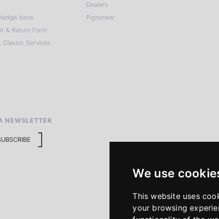
Dealers
ledge base
Pignoneer
ir & Return Form
 Classic Services
A NEWSLETTER
SUBSCRIBE
We use cookie
This website uses coo
your browsing experie