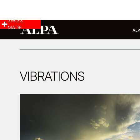
SWISS
MADE
ALP
VIBRATIONS