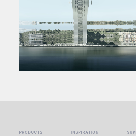
PRODUCTS
INSPIRATION
SUP