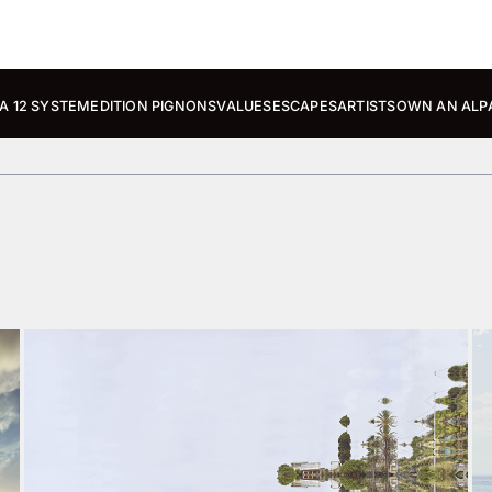
A 12 SYSTEM
EDITION PIGNONS
VALUES
ESCAPES
ARTISTS
OWN AN ALP