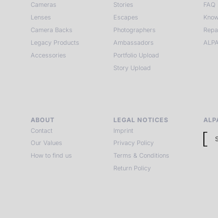
Cameras
Stories
FAQ
Lenses
Escapes
Know
Camera Backs
Photographers
Repa
Legacy Products
Ambassadors
ALPA
Accessories
Portfolio Upload
Story Upload
ABOUT
LEGAL NOTICES
ALP
Contact
Imprint
Our Values
Privacy Policy
How to find us
Terms & Conditions
Return Policy