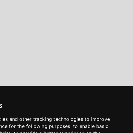
s
kies and other tracking technologies to improve
nce for the following purposes:
to enable basic