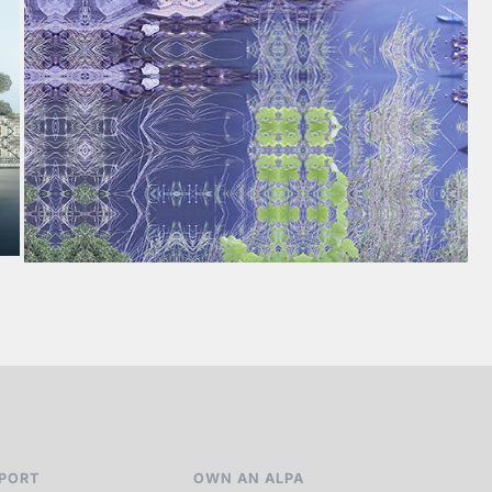
PORT
OWN AN ALPA