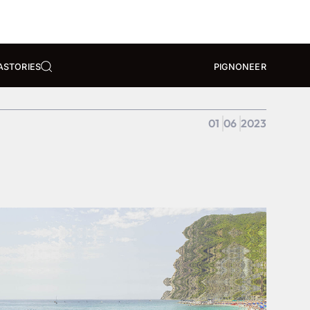
A
STORIES
PIGNONEER
01
06
2023