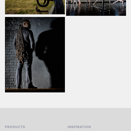
PRODUCTS
INSPIRATION