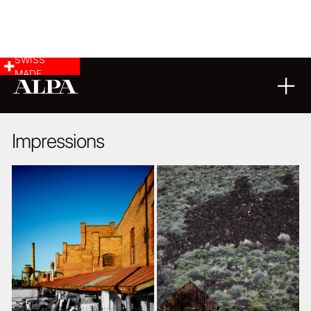
SWISS
MADE
LANDSCAPE & CITYSCAPE
03
10
2018
Impressions