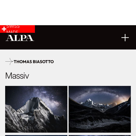
SWISS
MADE
LANDSCAPE & CITYSCAPE
FINE ART
18
11
2025
THOMAS BIASOTTO
Massiv