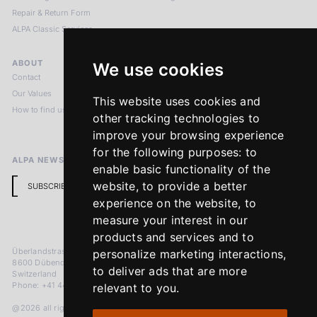
Repair & Return Form
ALPA Classic Services
ABOUT
LEGAL NOTICES
We use cookies
Contact
Imprint
Our Values
Privacy Policy
This website uses cookies and
How to find us
Terms & Conditions
other tracking technologies to
Return Policy
improve your browsing experience
for the following purposes:
to
ALPA NEWSLETTER
enable basic functionality of the
website
,
to provide a better
SUBSCRIBE
experience on the website
,
to
measure your interest in our
products and services and to
Überlandstrasse 241
personalize marketing interactions
,
8600 Dübendorf
to deliver ads that are more
Switzerland
Phone: +41 44 383 92 22
relevant to you
.
@2026 all rights reserved