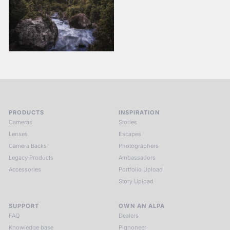
PRODUCTS
INSPIRATION
Cameras
Stories
Lenses
Escapes
Camera Backs
Photographers
Legacy Products
Ambassadors
Accessories
Portfolio Upload
Story Upload
SUPPORT
OWN AN ALPA
FAQ
Dealers
Knowledge base
Pignoneer