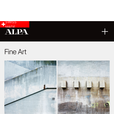
SWISS
MADE
ARCHITECTURE
11
08
2016
Fine Art