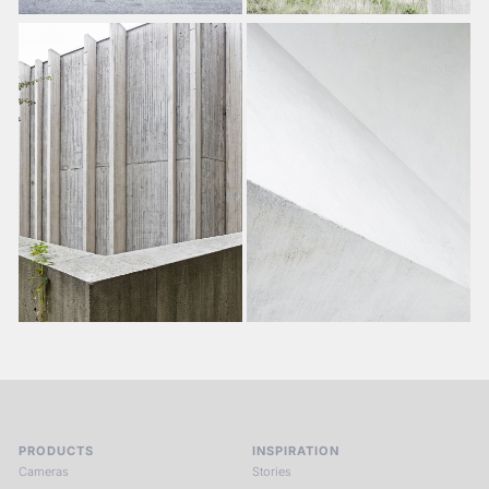
PRODUCTS
INSPIRATION
Cameras
Stories