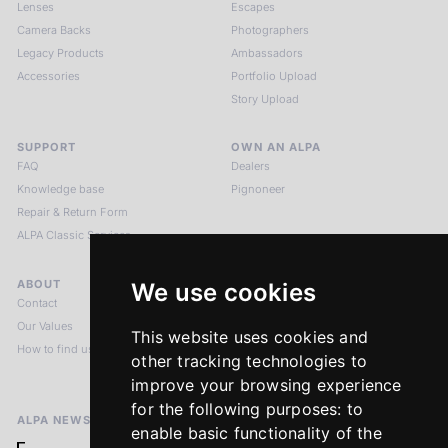
Lenses
Escapes
Camera Backs
Photographers
Legacy Products
Ambassadors
Accessories
Portfolio Upload
Story Upload
SUPPORT
OWN AN ALPA
FAQ
Dealers
Knowledge base
Pignoneer
Repair & Return Form
ALPA Classic Services
ABOUT
LEGAL NOTICES
We use cookies
Contact
Imprint
Our Values
Privacy Policy
This website uses cookies and
How to find us
Terms & Conditions
other tracking technologies to
Return Policy
improve your browsing experience
for the following purposes:
to
ALPA NEWSLETTER
enable basic functionality of the