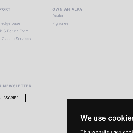
PORT
OWN AN ALPA
Dealers
ledge base
Pignoneer
ir & Return Form
 Classic Services
A NEWSLETTER
SUBSCRIBE
We use cookie
This website uses coo