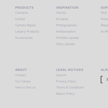
PRODUCTS
INSPIRATION
SUP
Cameras
Stories
FAQ
Lenses
Escapes
Know
Camera Backs
Photographers
Repa
Legacy Products
Ambassadors
ALPA
Accessories
Portfolio Upload
Story Upload
ABOUT
LEGAL NOTICES
ALP
Contact
Imprint
Our Values
Privacy Policy
How to find us
Terms & Conditions
Return Policy