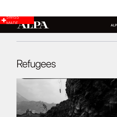
SWISS
MADE
ALP
Refugees