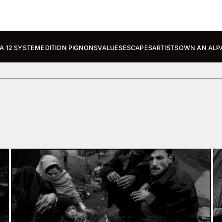
A 12 SYSTEM
EDITION PIGNONS
VALUES
ESCAPES
ARTISTS
OWN AN ALP