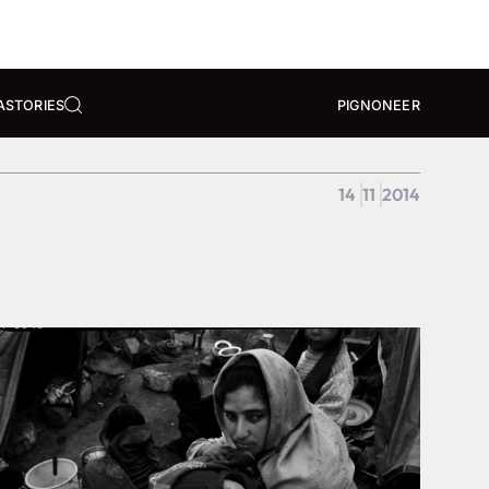
A
STORIES
PIGNONEER
14
11
2014