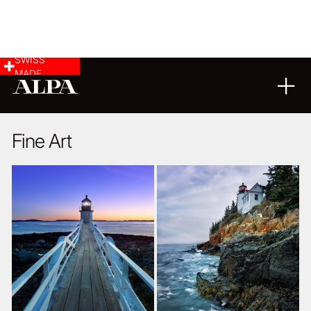
SWISS
MADE
LANDSCAPE & CITYSCAPE
14
02
2019
Fine Art