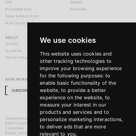
FAQ
Dealers
Knowledge base
Pignoneer
Repair & Return Form
ALPA Classic Services
ABOUT
LEGAL NOTICES
We use cookies
Contact
Imprint
Our Values
Privacy Policy
This website uses cookies and
How to find us
Terms & Conditions
other tracking technologies to
Return Policy
improve your browsing experience
for the following purposes:
to
ALPA NEWSLETTER
enable basic functionality of the
website
,
to provide a better
SUBSCRIBE
experience on the website
,
to
measure your interest in our
products and services and to
Überlandstrasse 241
personalize marketing interactions
,
8600 Dübendorf
to deliver ads that are more
Switzerland
Phone: +41 44 383 92 22
relevant to you
.