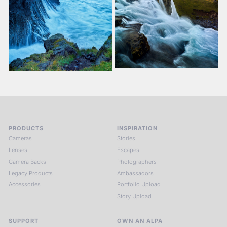
PRODUCTS
INSPIRATION
Cameras
Stories
Lenses
Escapes
Camera Backs
Photographers
Legacy Products
Ambassadors
Accessories
Portfolio Upload
Story Upload
SUPPORT
OWN AN ALPA