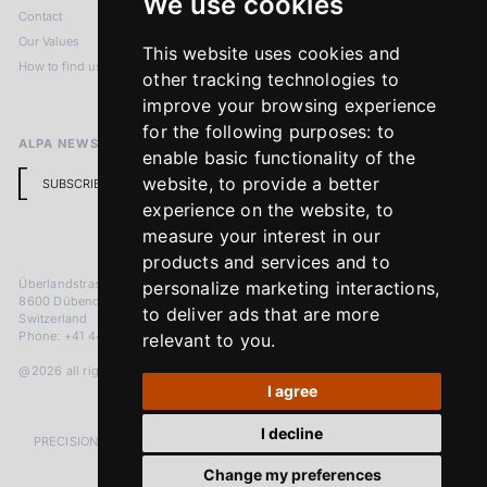
We use cookies
Contact
Imprint
Our Values
Privacy Policy
This website uses cookies and
How to find us
Terms & Conditions
other tracking technologies to
Return Policy
improve your browsing experience
for the following purposes:
to
ALPA NEWSLETTER
enable basic functionality of the
website
,
to provide a better
SUBSCRIBE
experience on the website
,
to
measure your interest in our
products and services and to
Überlandstrasse 241
personalize marketing interactions
,
8600 Dübendorf
to deliver ads that are more
Switzerland
Phone: +41 44 383 92 22
relevant to you
.
@2026 all rights reserved
I agree
I decline
PRECISION MEASURED IN MICRONS. PASSION MEASURED IN DECADES
Change my preferences