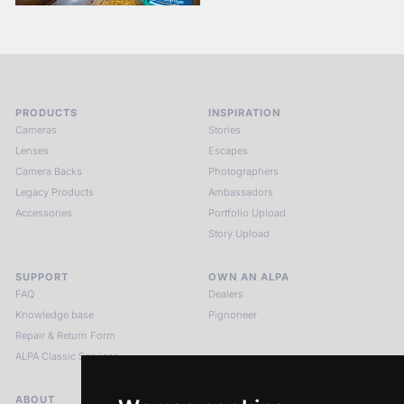
PRODUCTS
INSPIRATION
Cameras
Stories
Lenses
Escapes
Camera Backs
Photographers
Legacy Products
Ambassadors
Accessories
Portfolio Upload
Story Upload
SUPPORT
OWN AN ALPA
FAQ
Dealers
Knowledge base
Pignoneer
Repair & Return Form
ALPA Classic Services
ABOUT
LEGAL NOTICES