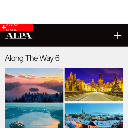
SWISS
MADE
LANDSCAPE & CITYSCAPE
09
08
2017
Along The Way 6