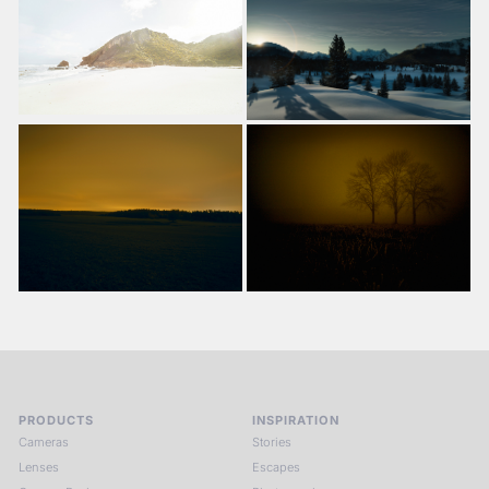
PRODUCTS
INSPIRATION
Cameras
Stories
Lenses
Escapes