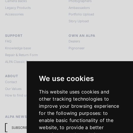
Camera Backs
Photographers
Legacy Products
Ambassadors
Accessories
Portfolio Upload
Story Upload
SUPPORT
OWN AN ALPA
FAQ
Dealers
Knowledge base
Pignoneer
Repair & Return Form
ALPA Classic Services
ABOUT
LEGAL NOTICES
We use cookies
Contact
Imprint
Our Values
Privacy Policy
This website uses cookies and
How to find us
Terms & Conditions
other tracking technologies to
Return Policy
improve your browsing experience
for the following purposes:
to
ALPA NEWSLETTER
enable basic functionality of the
website
,
to provide a better
SUBSCRIBE