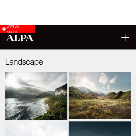
SWISS
MADE
LANDSCAPE & CITYSCAPE
18
04
2018
Landscape