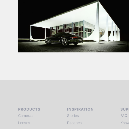
PRODUCTS
INSPIRATION
SUP
Cameras
Stories
FAQ
Lenses
Escapes
Know