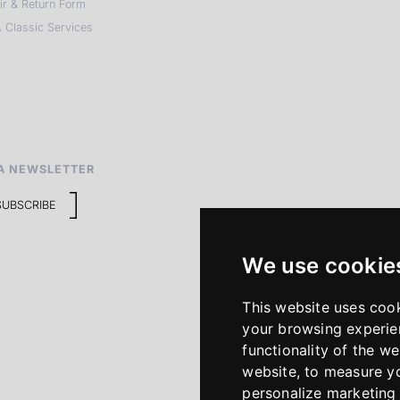
ir & Return Form
 Classic Services
A NEWSLETTER
SUBSCRIBE
We use cookie
This website uses coo
your browsing experie
functionality of the we
website
,
to measure yo
personalize marketing 