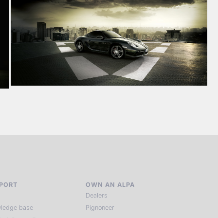
PORT
OWN AN ALPA
Dealers
ledge base
Pignoneer