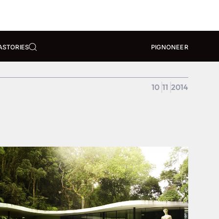
A
STORIES
PIGNONEER
10
11
2014