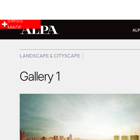
SWISS
MADE
ALP
LANDSCAPE & CITYSCAPE
Gallery 1