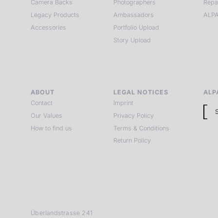
Camera Backs
Photographers
Repa
Legacy Products
Ambassadors
ALPA
Accessories
Portfolio Upload
Story Upload
ABOUT
LEGAL NOTICES
ALP
Contact
Imprint
Our Values
Privacy Policy
How to find us
Terms & Conditions
Return Policy
Überlandstrasse 241