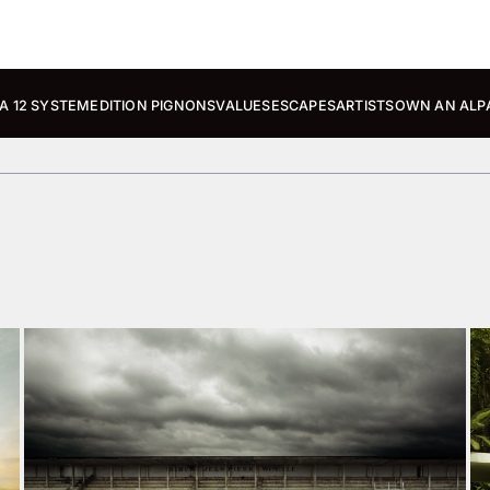
A 12 SYSTEM
EDITION PIGNONS
VALUES
ESCAPES
ARTISTS
OWN AN ALP