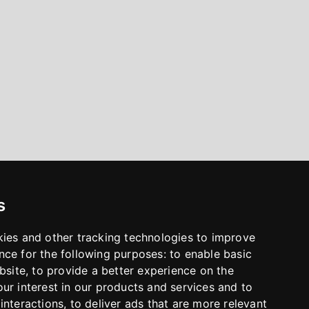
s
kies and other tracking technologies to improve
nce for the following purposes:
to enable basic
bsite
,
to provide a better experience on the
ur interest in our products and services and to
interactions
,
to deliver ads that are more relevant