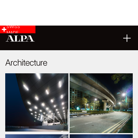
SWISS
MADE
ARCHITECTURE
18
04
2018
Architecture