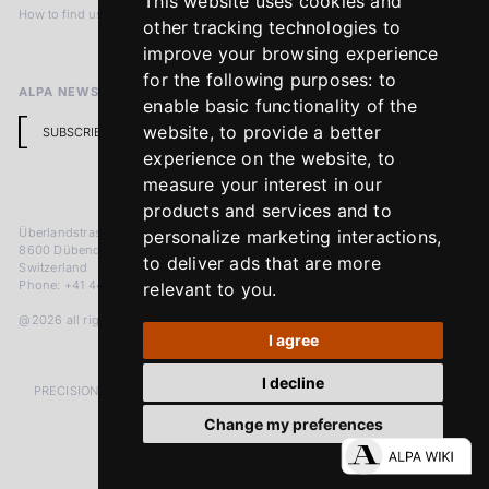
This website uses cookies and
How to find us
Terms & Conditions
other tracking technologies to
Return Policy
improve your browsing experience
for the following purposes:
to
ALPA NEWSLETTER
enable basic functionality of the
website
,
to provide a better
SUBSCRIBE
experience on the website
,
to
measure your interest in our
products and services and to
Überlandstrasse 241
personalize marketing interactions
,
8600 Dübendorf
to deliver ads that are more
Switzerland
Phone: +41 44 383 92 22
relevant to you
.
@2026 all rights reserved
I agree
I decline
PRECISION MEASURED IN MICRONS. PASSION MEASURED IN DECADES
Change my preferences
LinkedIn
Facebook
Instagram
YouTube