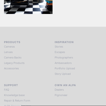
PRODUCTS
INSPIRATION
Cameras
Stories
Lenses
Escapes
Camera Backs
Photographers
Legacy Products
Ambassadors
Accessories
Portfolio Upload
Story Upload
SUPPORT
OWN AN ALPA
FAQ
Dealers
Knowledge base
Pignoneer
Repair & Return Form