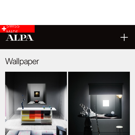
SWISS
MADE
20
12
2016
Wallpaper