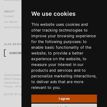
ALPA Classic Services
ABOUT
LEGAL NOTICES
We use cookies
Contact
Imprint
Our Values
Privacy Policy
This website uses cookies and
How to find us
Terms & Conditions
other tracking technologies to
Return Policy
improve your browsing experience
for the following purposes:
to
ALPA NEWSLETTER
enable basic functionality of the
website
,
to provide a better
SUBSCRIBE
experience on the website
,
to
measure your interest in our
products and services and to
Überlandstrasse 241
personalize marketing interactions
,
8600 Dübendorf
to deliver ads that are more
Switzerland
Phone: +41 44 383 92 22
relevant to you
.
@2026 all rights reserved
I agree