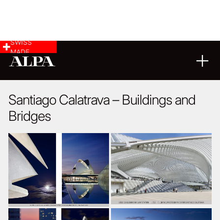
SWISS
MADE
ARCHITECTURE
08
03
2024
Santiago Calatrava – Buildings and
Bridges