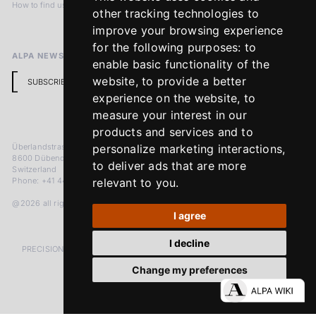
How to find us
Terms & Conditions
other tracking technologies to
Return Policy
improve your browsing experience
for the following purposes:
to
ALPA NEWSLETTER
enable basic functionality of the
website
,
to provide a better
SUBSCRIBE
experience on the website
,
to
measure your interest in our
products and services and to
Überlandstrasse 241
personalize marketing interactions
,
8600 Dübendorf
to deliver ads that are more
Switzerland
Phone: +41 44 383 92 22
relevant to you
.
@2026 all rights reserved
I agree
I decline
PRECISION MEASURED IN MICRONS. PASSION MEASURED IN DECADES
Change my preferences
LinkedIn
Facebook
Instagram
YouTube