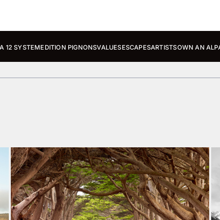
A 12 SYSTEM
EDITION PIGNONS
VALUES
ESCAPES
ARTISTS
OWN AN ALP