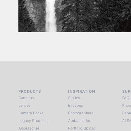
PRODUCTS
INSPIRATION
SUP
Cameras
Stories
FAQ
Lenses
Escapes
Know
Camera Backs
Photographers
Repa
Legacy Products
Ambassadors
ALPA
Accessories
Portfolio Upload