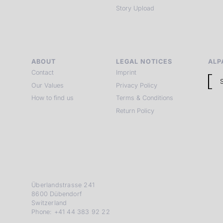
Story Upload
ABOUT
LEGAL NOTICES
ALP
Contact
Imprint
Our Values
Privacy Policy
How to find us
Terms & Conditions
Return Policy
Überlandstrasse 241
8600 Dübendorf
Switzerland
Phone: +41 44 383 92 22