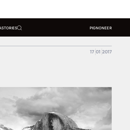
A
STORIES
PIGNONEER
17
01
2017