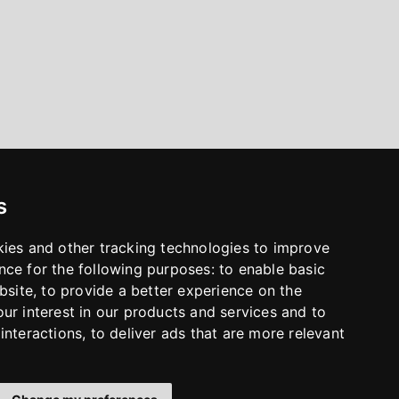
s
kies and other tracking technologies to improve
nce for the following purposes:
to enable basic
bsite
,
to provide a better experience on the
ur interest in our products and services and to
interactions
,
to deliver ads that are more relevant