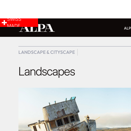
SWISS
MADE
ALP
LANDSCAPE & CITYSCAPE
Landscapes