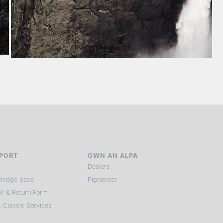
PORT
OWN AN ALPA
Dealers
ledge base
Pignoneer
ir & Return Form
 Classic Services