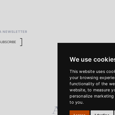
A NEWSLETTER
SUBSCRIBE
We use cookie
This website uses coo
your browsing experie
functionality of the we
website
,
to measure yo
personalize marketing 
to you
.