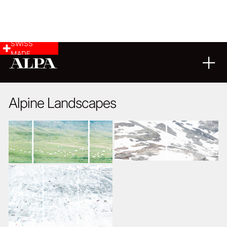
SWISS
MADE
LANDSCAPE & CITYSCAPE
11
10
2016
Alpine Landscapes