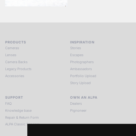
PRODUCTS
INSPIRATION
Cameras
Stories
Lenses
Escapes
Camera Backs
Photographers
Legacy Products
Ambassadors
Accessories
Portfolio Upload
Story Upload
SUPPORT
OWN AN ALPA
FAQ
Dealers
Knowledge base
Pignoneer
Repair & Return Form
ALPA Classic Services