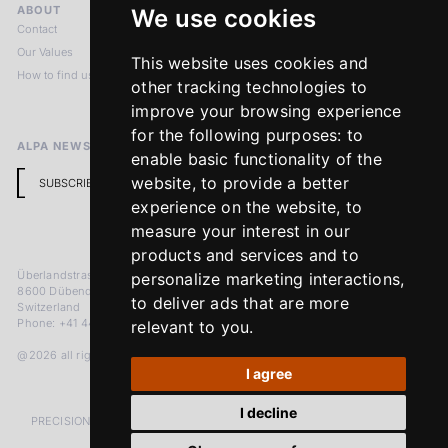
ABOUT
LEGAL NOTICES
We use cookies
Contact
Imprint
Our Values
Privacy Policy
This website uses cookies and
How to find us
Terms & Conditions
other tracking technologies to
Return Policy
improve your browsing experience
for the following purposes:
to
ALPA NEWSLETTER
enable basic functionality of the
website
,
to provide a better
SUBSCRIBE
experience on the website
,
to
measure your interest in our
products and services and to
Überlandstrasse 241
personalize marketing interactions
,
8600 Dübendorf
to deliver ads that are more
Switzerland
Phone: +41 44 383 92 22
relevant to you
.
@2026 all rights reserved
I agree
I decline
PRECISION MEASURED IN MICRONS. PASSION MEASURED IN DECADES