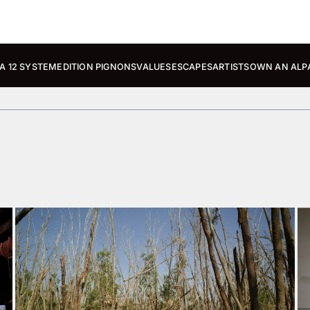
A 12 SYSTEM
EDITION PIGNONS
VALUES
ESCAPES
ARTISTS
OWN AN ALP