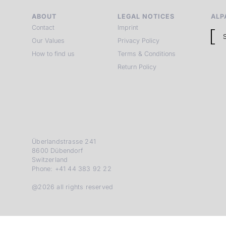
ABOUT
LEGAL NOTICES
ALP
Contact
Imprint
Our Values
Privacy Policy
How to find us
Terms & Conditions
Return Policy
Überlandstrasse 241
8600 Dübendorf
Switzerland
Phone: +41 44 383 92 22
@2026 all rights reserved