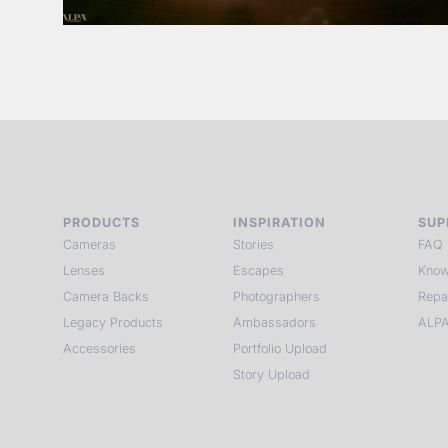
PRODUCTS
INSPIRATION
SUP
Cameras
Stories
FAQ
Lenses
Escapes
Know
Camera Backs
Photographers
Repa
Legacy Products
Ambassadors
ALPA
Accessories
Portfolio Upload
Story Upload