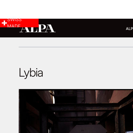
SWISS
MADE
ALP
Lybia