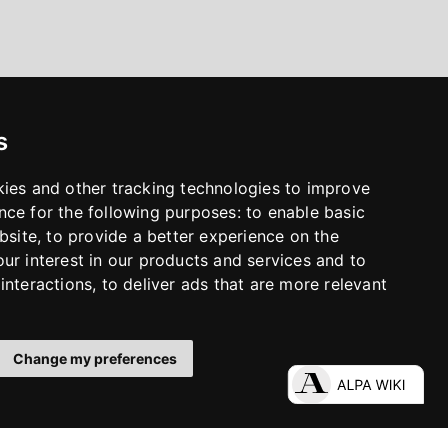
s
kies and other tracking technologies to improve
nce for the following purposes:
to enable basic
bsite
,
to provide a better experience on the
ur interest in our products and services and to
interactions
,
to deliver ads that are more relevant
Change my preferences
LinkedIn
Facebook
Instagram
YouTube
S