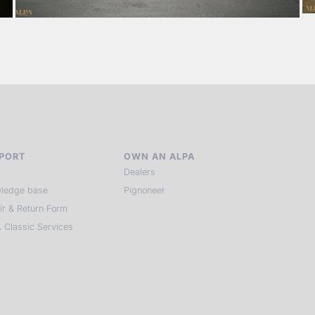
PORT
OWN AN ALPA
Dealers
ledge base
Pignoneer
ir & Return Form
 Classic Services