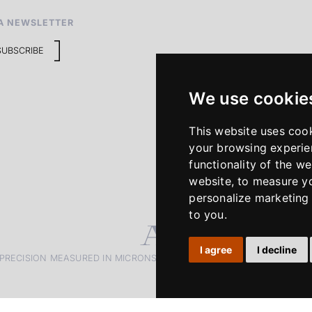
A NEWSLETTER
SUBSCRIBE
We use cookie
This website uses coo
your browsing experie
functionality of the we
website
,
to measure yo
personalize marketing 
to you
.
I agree
I decline
PRECISION MEASURED IN MICRONS. PASSION MEASURED IN DECADE