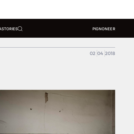
A
STORIES
PIGNONEER
02
04
2018