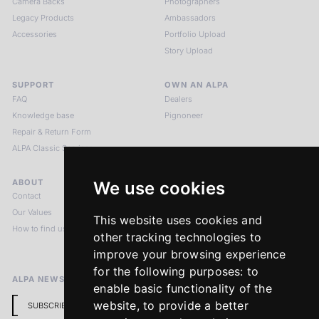
Camera Backs
Photographers
Legacy Products
Ambassadors
Accessories
Portfolio Upload
Story Upload
SUPPORT
OWN AN ALPA
FAQ
Dealers
Knowledge base
Pignoneer
Repair & Return Form
ALPA Classic Services
ABOUT
LEGAL NOTICES
We use cookies
Contact
Imprint
Our Values
Privacy Policy
This website uses cookies and
How to find us
Terms & Conditions
other tracking technologies to
Return Policy
improve your browsing experience
for the following purposes:
to
ALPA NEWSLETTER
enable basic functionality of the
website
,
to provide a better
SUBSCRIBE