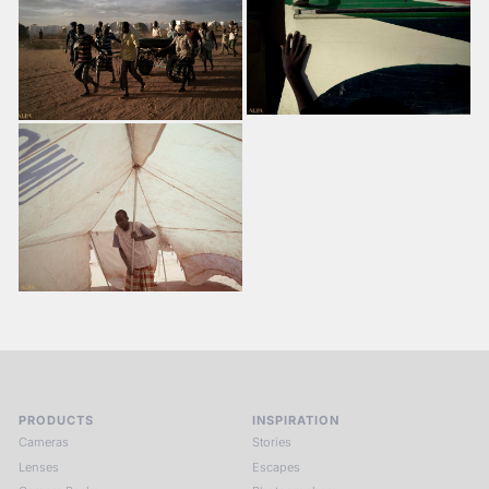
PRODUCTS
INSPIRATION
Cameras
Stories
Lenses
Escapes