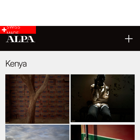
SWISS
MADE
02
04
2018
Kenya