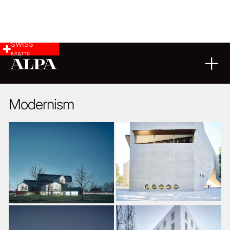
SWISS
MADE
ARCHITECTURE
12
03
2019
Modernism