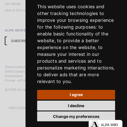
Our Values
Privacy Policy
This website uses cookies and
How to find us
Terms & Conditions
other tracking technologies to
Return Policy
improve your browsing experience
for the following purposes:
to
ALPA NEWSLETTER
enable basic functionality of the
website
,
to provide a better
SUBSCRIBE
experience on the website
,
to
measure your interest in our
products and services and to
Überlandstrasse 241
personalize marketing interactions
,
8600 Dübendorf
to deliver ads that are more
Switzerland
Phone: +41 44 383 92 22
relevant to you
.
@2026 all rights reserved
I agree
I decline
PRECISION MEASURED IN MICRONS. PASSION MEASURED IN DECADES
Change my preferences
LinkedIn
Facebook
Instagram
YouTube