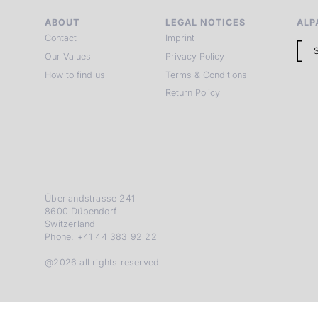
ABOUT
LEGAL NOTICES
ALP
Contact
Imprint
Our Values
Privacy Policy
How to find us
Terms & Conditions
Return Policy
Überlandstrasse 241
8600 Dübendorf
Switzerland
Phone: +41 44 383 92 22
@2026 all rights reserved