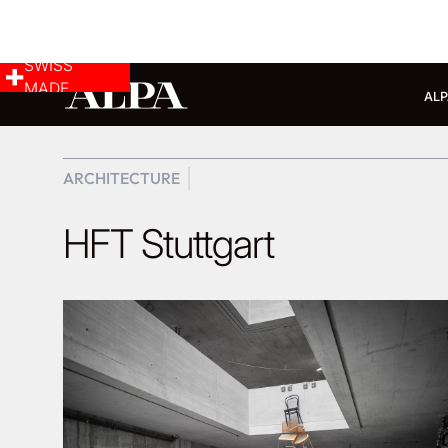
SWISS
MADE
ALP
ARCHITECTURE
HFT Stuttgart