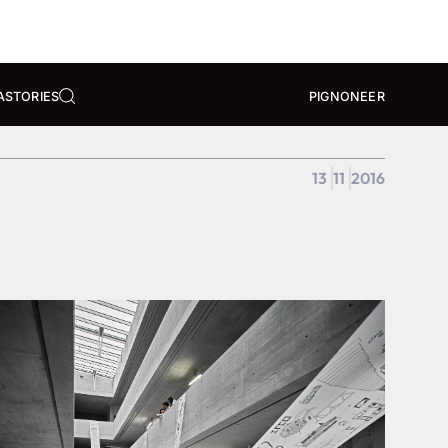
A
STORIES
PIGNONEER
13
11
2016