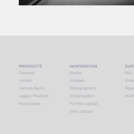
PRODUCTS
INSPIRATION
SUP
Cameras
Stories
FAQ
Lenses
Escapes
Know
Camera Backs
Photographers
Repa
Legacy Products
Ambassadors
ALPA
Accessories
Portfolio Upload
Story Upload