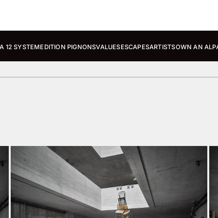
A 12 SYSTEM
EDITION PIGNONS
VALUES
ESCAPES
ARTISTS
OWN AN ALP