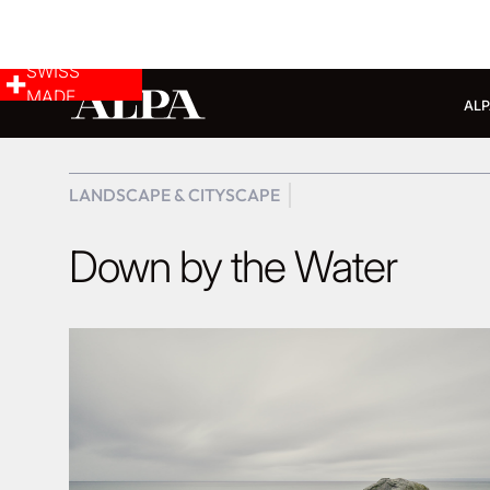
SWISS
MADE
ALP
LANDSCAPE & CITYSCAPE
Down by the Water