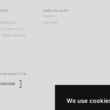
PORT
OWN AN ALPA
Dealers
ledge base
Pignoneer
ir & Return Form
 Classic Services
A NEWSLETTER
SUBSCRIBE
We use cookie