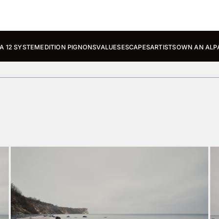
A 12 SYSTEM
EDITION PIGNONS
VALUES
ESCAPES
ARTISTS
OWN AN ALP