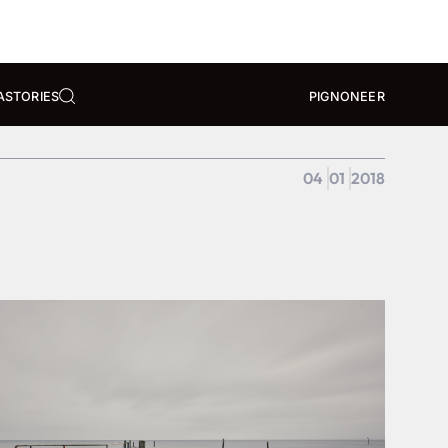
A
STORIES
PIGNONEER
04
01
2018