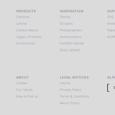
PRODUCTS
INSPIRATION
SUP
Cameras
Stories
FAQ
Lenses
Escapes
Know
Camera Backs
Photographers
Repa
Legacy Products
Ambassadors
ALPA
Accessories
Portfolio Upload
Story Upload
ABOUT
LEGAL NOTICES
ALP
Contact
Imprint
Our Values
Privacy Policy
How to find us
Terms & Conditions
Return Policy