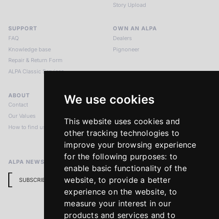
Story Upload
SUPPORT
OWN AN ALPA
FAQ
Dealers
Knowledge base
Pignoneer
Repair & Return Form
ALPA Classic Services
ABOUT
LEGAL NOTICES
We use cookies
Contact
Imprint
Our Values
Privacy Policy
This website uses cookies and
How to find us
Terms & Conditions
other tracking technologies to
Return Policy
improve your browsing experience
for the following purposes:
to
ALPA NEWSLETTER
enable basic functionality of the
website
,
to provide a better
SUBSCRIBE
experience on the website
,
to
measure your interest in our
products and services and to