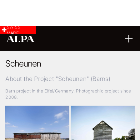
SWISS
MADE
ARCHITECTURE
02
11
2017
Scheunen
About the Project "Scheunen" (Barns)
Barn project in the Eifel/Germany. Photographic project since
2008.