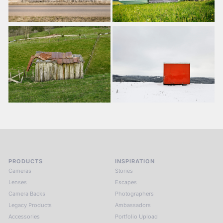
PRODUCTS
INSPIRATION
Cameras
Stories
Lenses
Escapes
Camera Backs
Photographers
Legacy Products
Ambassadors
Accessories
Portfolio Upload