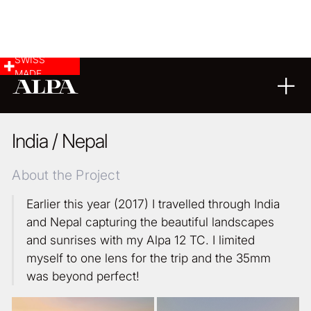
SWISS
MADE
LANDSCAPE & CITYSCAPE
ARCHITECTURE
27
11
2017
India / Nepal
About the Project
Earlier this year (2017) I travelled through India
and Nepal capturing the beautiful landscapes
and sunrises with my Alpa 12 TC. I limited
myself to one lens for the trip and the 35mm
was beyond perfect!