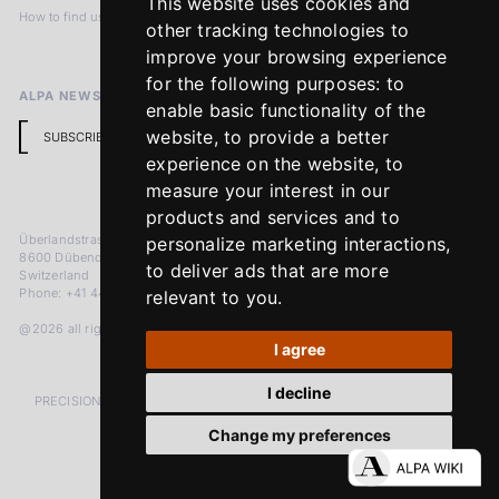
This website uses cookies and
How to find us
Terms & Conditions
other tracking technologies to
Return Policy
improve your browsing experience
for the following purposes:
to
ALPA NEWSLETTER
enable basic functionality of the
website
,
to provide a better
SUBSCRIBE
experience on the website
,
to
measure your interest in our
products and services and to
Überlandstrasse 241
personalize marketing interactions
,
8600 Dübendorf
to deliver ads that are more
Switzerland
Phone: +41 44 383 92 22
relevant to you
.
@2026 all rights reserved
I agree
I decline
PRECISION MEASURED IN MICRONS. PASSION MEASURED IN DECADES
Change my preferences
LinkedIn
Facebook
Instagram
YouTube