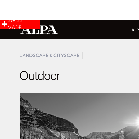
SWISS
MADE
ALP
LANDSCAPE & CITYSCAPE
Outdoor