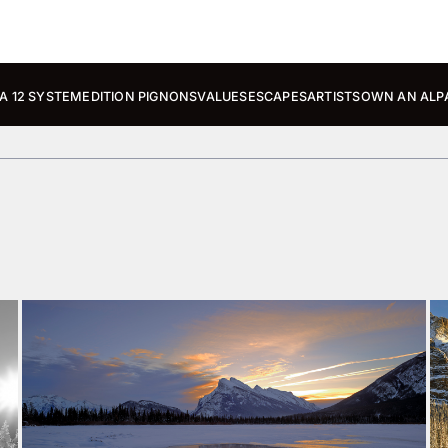
A 12 SYSTEM
EDITION PIGNONS
VALUES
ESCAPES
ARTISTS
OWN AN ALP