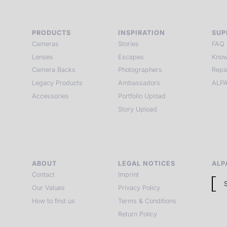
PRODUCTS
INSPIRATION
SUP
Cameras
Stories
FAQ
Lenses
Escapes
Know
Camera Backs
Photographers
Repa
Legacy Products
Ambassadors
ALPA
Accessories
Portfolio Upload
Story Upload
ABOUT
LEGAL NOTICES
ALP
Contact
Imprint
Our Values
Privacy Policy
How to find us
Terms & Conditions
Return Policy