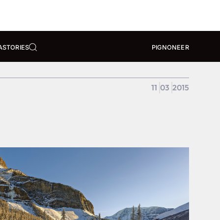
A
STORIES
PIGNONEER
11
03
2015