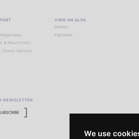
PORT
OWN AN ALPA
Dealers
ledge base
Pignoneer
ir & Return Form
 Classic Services
A NEWSLETTER
SUBSCRIBE
We use cookie