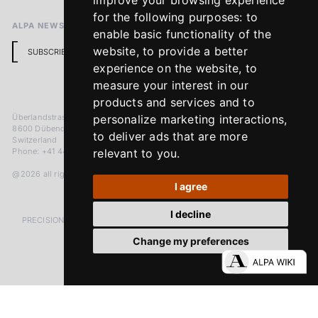
improve your browsing experience
for the following purposes:
to
ALPA NEWSLETTER
enable basic functionality of the
website
,
to provide a better
SUBSCRIBE
experience on the website
,
to
measure your interest in our
products and services and to
Überlandstrasse 241
personalize marketing interactions
,
8600 Dübendorf
to deliver ads that are more
Switzerland
Phone: +41 44 383 92 22
relevant to you
.
@2026 all rights reserved
I agree
I decline
PRECISION MEASURED IN MICRONS. PASSION MEASURED IN DECADES
Change my preferences
LinkedIn
Facebook
Instagram
YouTube