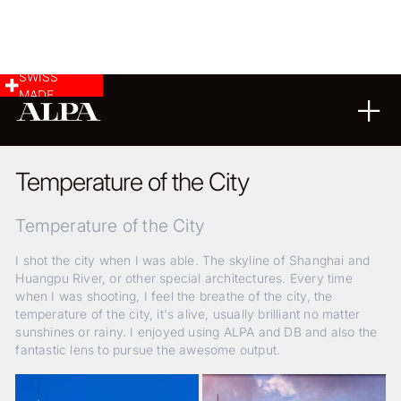
SWISS
MADE
LANDSCAPE & CITYSCAPE
25
06
2019
Temperature of the City
Temperature of the City
I shot the city when I was able. The skyline of Shanghai and
Huangpu River, or other special architectures. Every time
when I was shooting, I feel the breathe of the city, the
temperature of the city, it's alive, usually brilliant no matter
sunshines or rainy. I enjoyed using ALPA and DB and also the
fantastic lens to pursue the awesome output.