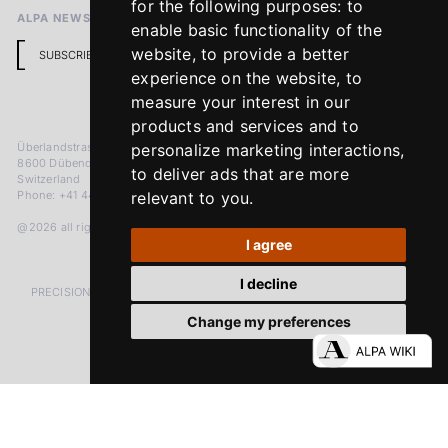
for the following purposes:
to
ALPA NEWSLETTER
enable basic functionality of the
website
,
to provide a better
SUBSCRIBE
experience on the website
,
to
measure your interest in our
products and services and to
Überlandstrasse 241
personalize marketing interactions
,
8600 Dübendorf
to deliver ads that are more
Switzerland
Phone: +41 44 383 92 22
relevant to you
.
@2026 all rights reserved
I agree
I decline
PRECISION MEASURED IN MICRONS. PASSION MEASURED IN DECADES
Change my preferences
LinkedIn
Facebook
Instagram
YouTube