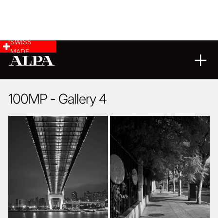
SWISS
MADE
ARCHITECTURE
17
09
2020
100MP - Gallery 4