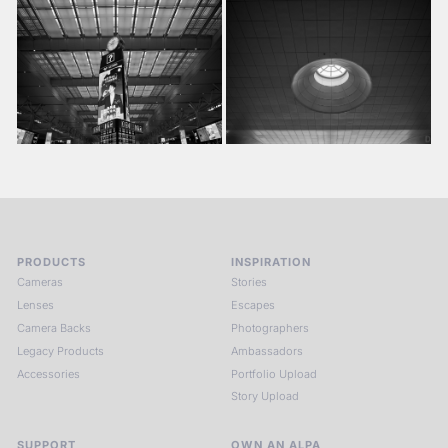
PRODUCTS
INSPIRATION
Cameras
Stories
Lenses
Escapes
Camera Backs
Photographers
Legacy Products
Ambassadors
Accessories
Portfolio Upload
Story Upload
SUPPORT
OWN AN ALPA