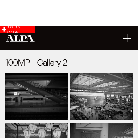
SWISS
MADE
ARCHITECTURE
17
09
2020
100MP - Gallery 2