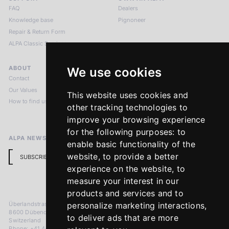
FAQ
Dealers
Knowledge base
Pignoneer
Repair & Return Form
ALPA Classic Services
ABOUT
LEGAL NOTICES
We use cookies
Contact
Imprint
Our Values
Privacy Policy
This website uses cookies and
How to find us
Terms & Conditions
other tracking technologies to
Return Policy
improve your browsing experience
for the following purposes:
to
ALPA NEWSLETTER
enable basic functionality of the
website
,
to provide a better
SUBSCRIBE
experience on the website
,
to
measure your interest in our
products and services and to
Überlandstrasse 241
personalize marketing interactions
,
8600 Dübendorf
to deliver ads that are more
Switzerland
Phone: +41 44 383 92 22