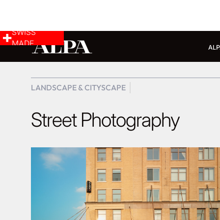
SWISS
MADE
ALP
LANDSCAPE & CITYSCAPE
Street Photography