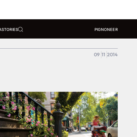
A
STORIES
PIGNONEER
09
11
2014