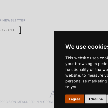
A NEWSLETTER
SUBSCRIBE
We use cookie
This website uses coo
your browsing experie
functionality of the we
website
,
to measure yo
personalize marketing 
to you
.
I agree
I decline
PRECISION MEASURED IN MICRONS. PASSION MEASURED IN DECADE