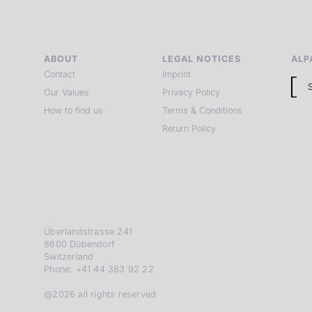
ABOUT
LEGAL NOTICES
ALP
Contact
Imprint
Our Values
Privacy Policy
How to find us
Terms & Conditions
Return Policy
Überlandstrasse 241
8600 Dübendorf
Switzerland
Phone: +41 44 383 92 22
@2026 all rights reserved