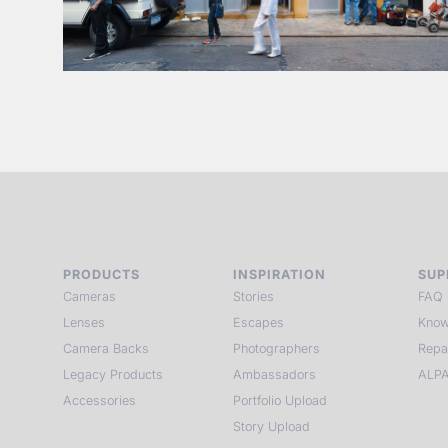
PRODUCTS
INSPIRATION
SUP
Cameras
Stories
FAQ
Lenses
Escapes
Know
Camera Backs
Photographers
Repa
Legacy Products
Ambassadors
ALPA
Accessories
Portfolio Upload
Story Upload