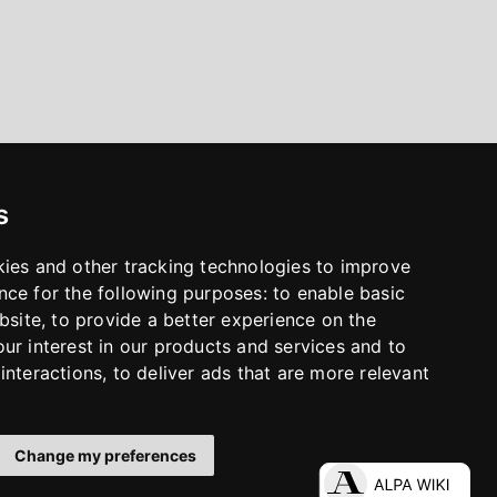
s
kies and other tracking technologies to improve
nce for the following purposes:
to enable basic
bsite
,
to provide a better experience on the
ur interest in our products and services and to
interactions
,
to deliver ads that are more relevant
Change my preferences
LinkedIn
Facebook
Instagram
YouTube
S