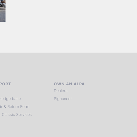
PORT
OWN AN ALPA
Dealers
ledge base
Pignoneer
ir & Return Form
 Classic Services