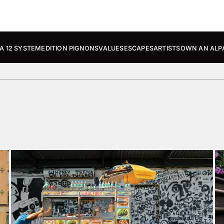
A 12 SYSTEM
EDITION PIGNONS
VALUES
ESCAPES
ARTISTS
OWN AN ALP