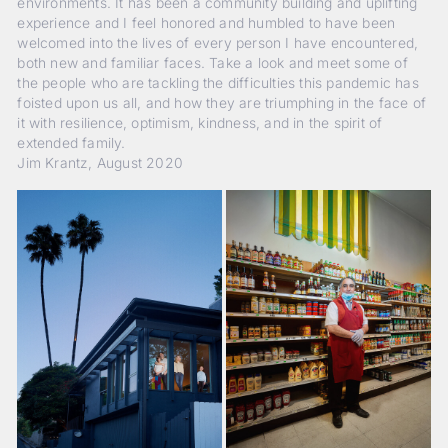
environments. It has been a community building and uplifting
experience and I feel honored and humbled to have been
welcomed into the lives of every person I have encountered,
both new and familiar faces. Take a look and meet some of
the people who are tackling the difficulties this pandemic has
foisted upon us all, and how they are triumphing in the face of
it with resilience, optimism, kindness, and in the spirit of
extended family.
Jim Krantz, August 2020