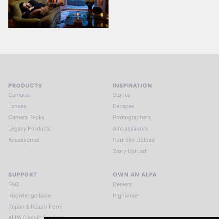
PRODUCTS
INSPIRATION
Cameras
Stories
Lenses
Escapes
Camera Backs
Photographers
Legacy Products
Ambassadors
Accessories
Portfolio Upload
Story Upload
SUPPORT
OWN AN ALPA
FAQ
Dealers
Knowledge base
Pignoneer
Repair & Return Form
ALPA Classic Services