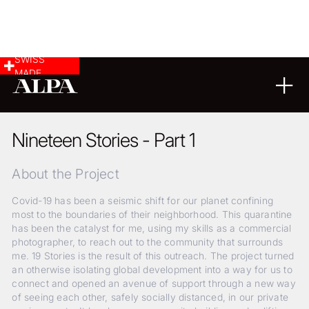
SWISS
MADE
24
08
2020
Nineteen Stories - Part 1
About the Project
Covid-19 has been a seismic shift for our planet confining
most to the boundaries of their neighborhood. This quarantine
has been the catalyst for me, using my skills as a commercial
photographer, to reach out to the community that surrounds
me. 19 Stories is the result of this outreach. The project turned
an otherwise isolating global development into a way for us to
connect and opened an avenue of support through a new way
of seeing each other, safely socially distanced, in our private