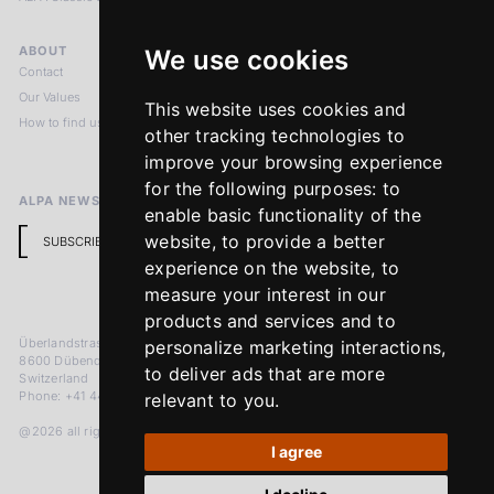
ABOUT
LEGAL NOTICES
We use cookies
Contact
Imprint
Our Values
Privacy Policy
This website uses cookies and
How to find us
Terms & Conditions
other tracking technologies to
Return Policy
improve your browsing experience
for the following purposes:
to
ALPA NEWSLETTER
enable basic functionality of the
website
,
to provide a better
SUBSCRIBE
experience on the website
,
to
measure your interest in our
products and services and to
Überlandstrasse 241
personalize marketing interactions
,
8600 Dübendorf
to deliver ads that are more
Switzerland
Phone: +41 44 383 92 22
relevant to you
.
@2026 all rights reserved
I agree