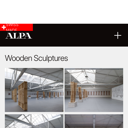
SWISS
MADE
ARCHITECTURE
09
11
2014
Wooden Sculptures