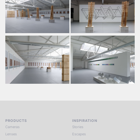
PRODUCTS
INSPIRATION
Cameras
Stories
Lenses
Escapes