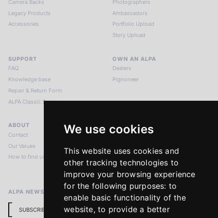
Camera Backs
Photographers
Legacy Products
Ambassadors
Accessories
Portfolio Upload
Story Upload
SUPPORT
OWN AN ALPA
FAQ
Dealers
Knowledge base
Pignoneer
Repair & Return Form
ALPA Classic Services
ABOUT
LEGAL NOTICES
We use cookies
Contact
Imprint
Our Values
Privacy Policy
This website uses cookies and
How to find us
Terms & Conditions
other tracking technologies to
Return Policy
improve your browsing experience
for the following purposes:
to
ALPA NEWSLETTER
enable basic functionality of the
website
,
to provide a better
SUBSCRIBE