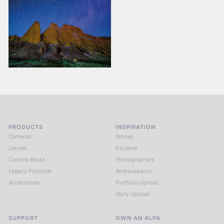
PRODUCTS
INSPIRATION
Cameras
Stories
Lenses
Escapes
Camera Backs
Photographers
Legacy Products
Ambassadors
Accessories
Portfolio Upload
Story Upload
SUPPORT
OWN AN ALPA