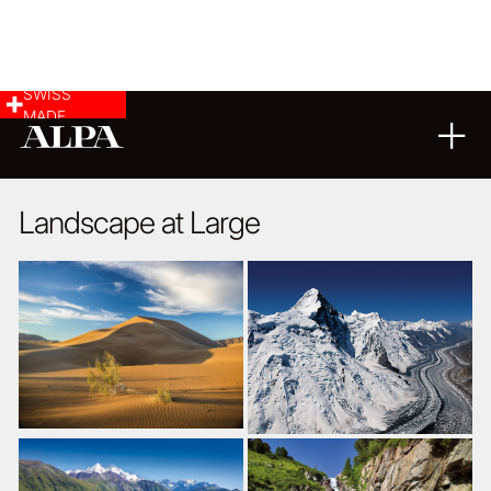
SWISS
MADE
LANDSCAPE & CITYSCAPE
15
01
2016
Landscape at Large