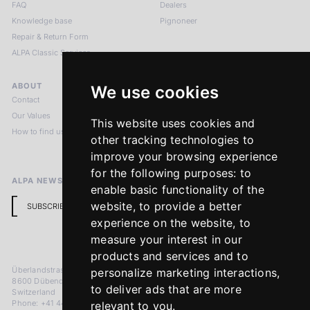
FAQ
Dealers
Knowledge base
Pignoneer
Repair & Return Form
ALPA Classic Services
ABOUT
LEGAL NOTICES
We use cookies
Contact
Imprint
Our Values
Privacy Policy
This website uses cookies and
How to find us
Terms & Conditions
other tracking technologies to
Return Policy
improve your browsing experience
for the following purposes:
to
ALPA NEWSLETTER
enable basic functionality of the
website
,
to provide a better
SUBSCRIBE
experience on the website
,
to
measure your interest in our
products and services and to
Überlandstrasse 241
personalize marketing interactions
,
8600 Dübendorf
to deliver ads that are more
Switzerland
Phone: +41 44 383 92 22
relevant to you
.