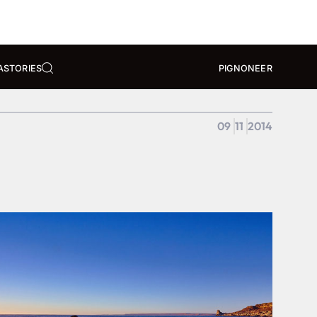
A
STORIES
PIGNONEER
09
11
2014