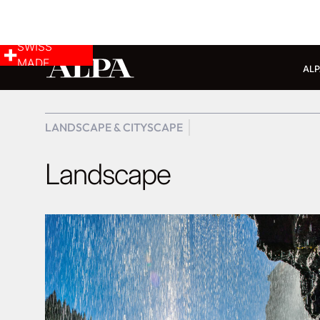
SWISS
MADE
ALP
LANDSCAPE & CITYSCAPE
Landscape