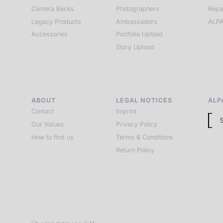
Camera Backs
Photographers
Repa
Legacy Products
Ambassadors
ALPA
Accessories
Portfolio Upload
Story Upload
ABOUT
LEGAL NOTICES
ALP
Contact
Imprint
Our Values
Privacy Policy
How to find us
Terms & Conditions
Return Policy