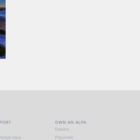
PORT
OWN AN ALPA
Dealers
ledge base
Pignoneer