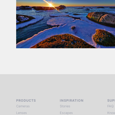
PRODUCTS
INSPIRATION
SUP
Cameras
Stories
FAQ
Lenses
Escapes
Know