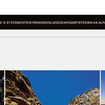
A 12 SYSTEM
EDITION PIGNONS
VALUES
ESCAPES
ARTISTS
OWN AN ALP