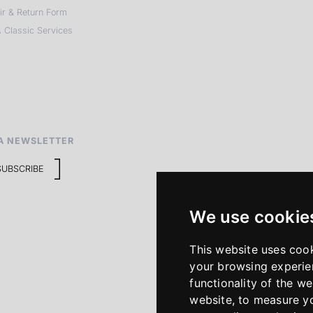
ir & Return Form
 Classic Services
A NEWSLETTER
SUBSCRIBE
We use cookie
This website uses coo
your browsing experie
functionality of the we
website
,
to measure yo