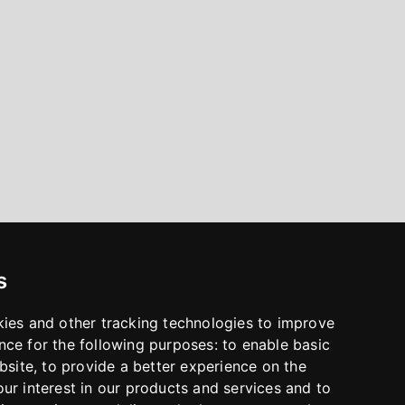
s
kies and other tracking technologies to improve
nce for the following purposes:
to enable basic
bsite
,
to provide a better experience on the
ur interest in our products and services and to