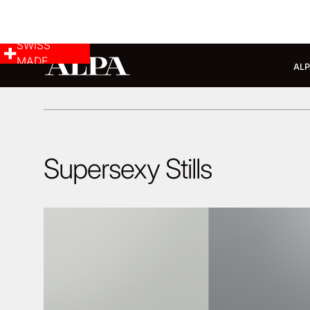
SWISS
MADE
ALP
Supersexy Stills