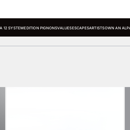
A 12 SYSTEM
EDITION PIGNONS
VALUES
ESCAPES
ARTISTS
OWN AN ALP