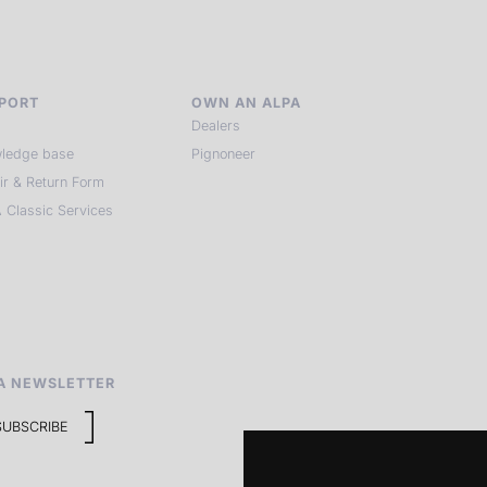
PORT
OWN AN ALPA
Dealers
ledge base
Pignoneer
ir & Return Form
 Classic Services
A NEWSLETTER
SUBSCRIBE