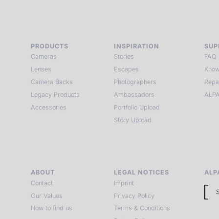
PRODUCTS
INSPIRATION
SUP
Cameras
Stories
FAQ
Lenses
Escapes
Know
Camera Backs
Photographers
Repa
Legacy Products
Ambassadors
ALPA
Accessories
Portfolio Upload
Story Upload
ABOUT
LEGAL NOTICES
ALP
Contact
Imprint
Our Values
Privacy Policy
How to find us
Terms & Conditions