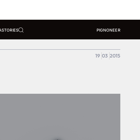
A
STORIES
PIGNONEER
19
03
2015