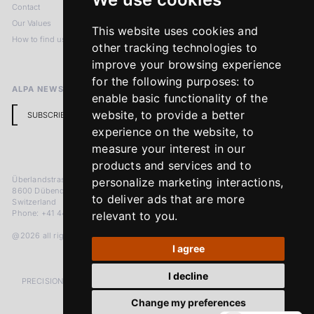
Contact
Imprint
Our Values
Privacy Policy
This website uses cookies and
How to find us
Terms & Conditions
other tracking technologies to
Return Policy
improve your browsing experience
for the following purposes:
to
ALPA NEWSLETTER
enable basic functionality of the
website
,
to provide a better
SUBSCRIBE
experience on the website
,
to
measure your interest in our
products and services and to
Überlandstrasse 241
personalize marketing interactions
,
8600 Dübendorf
to deliver ads that are more
Switzerland
Phone: +41 44 383 92 22
relevant to you
.
@2026 all rights reserved
I agree
I decline
PRECISION MEASURED IN MICRONS. PASSION MEASURED IN DECADES
Change my preferences