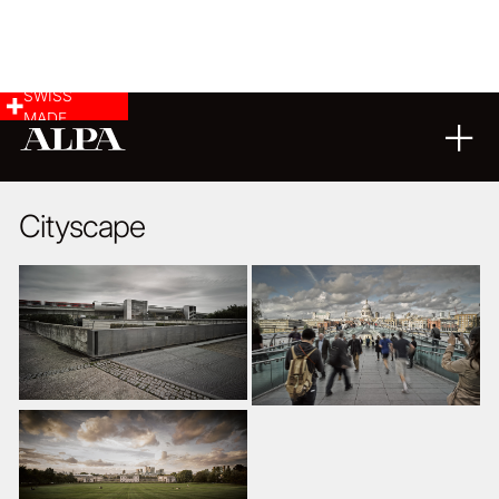
SWISS
MADE
LANDSCAPE & CITYSCAPE
ARCHITECTURE
08
11
2014
Cityscape