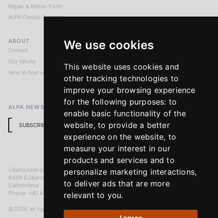
Repair & Return Form
ALPA Classic Services
ABOUT
LEGAL NOTICES
We use cookies
Contact
Imprint
Our Values
Privacy Policy
This website uses cookies and
How to find us
Terms & Conditions
other tracking technologies to
Return Policy
improve your browsing experience
for the following purposes:
to
ALPA NEWSLETTER
enable basic functionality of the
website
,
to provide a better
SUBSCRIBE
experience on the website
,
to
measure your interest in our
products and services and to
Überlandstrasse 241
personalize marketing interactions
,
8600 Dübendorf
to deliver ads that are more
Switzerland
Phone: +41 44 383 92 22
relevant to you
.
@2026 all rights reserved
I agree