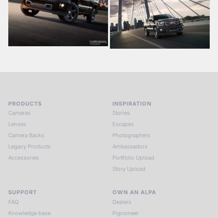
PRODUCTS
INSPIRATION
Cameras
Stories
Lenses
Escapes
Camera Backs
Photographers
Legacy Products
Ambassadors
Accessories
Portfolio Upload
Story Upload
SUPPORT
OWN AN ALPA
FAQ
Dealers
Knowledge base
Pignoneer