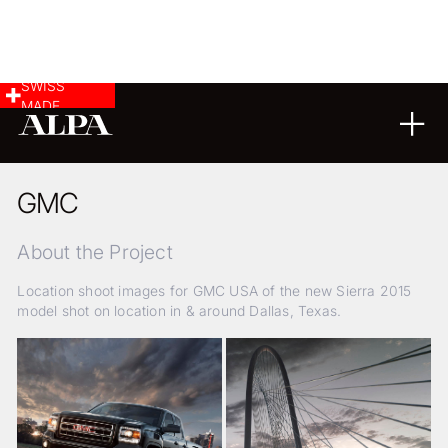
SWISS
MADE
07
11
2014
GMC
About the Project
Location shoot images for GMC USA of the new Sierra 2015
model shot on location in & around Dallas, Texas.