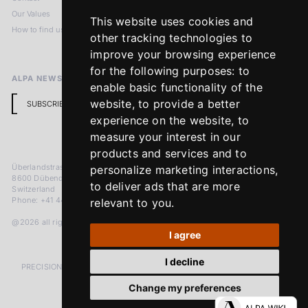
Our Values
Privacy Policy
This website uses cookies and
How to find us
Terms & Conditions
other tracking technologies to
Return Policy
improve your browsing experience
for the following purposes:
to
ALPA NEWSLETTER
enable basic functionality of the
website
,
to provide a better
SUBSCRIBE
experience on the website
,
to
measure your interest in our
products and services and to
Überlandstrasse 241
personalize marketing interactions
,
8600 Dübendorf
to deliver ads that are more
Switzerland
Phone: +41 44 383 92 22
relevant to you
.
@2026 all rights reserved
I agree
I decline
PRECISION MEASURED IN MICRONS. PASSION MEASURED IN DECADES
Change my preferences
LinkedIn
Facebook
Instagram
YouTube