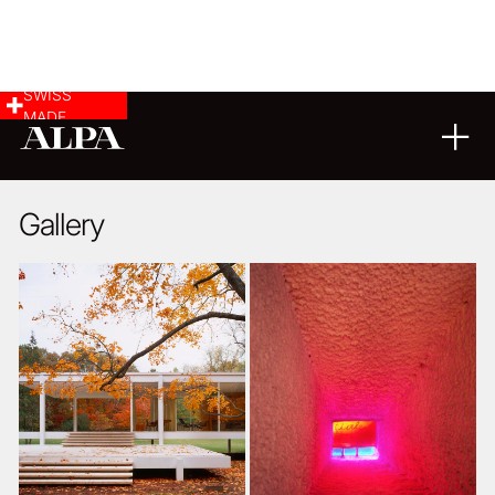
SWISS
MADE
ARCHITECTURE
01
03
2021
Gallery