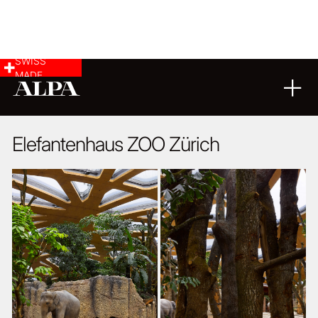
SWISS
MADE
ARCHITECTURE
20
07
2015
Elefantenhaus ZOO Zürich