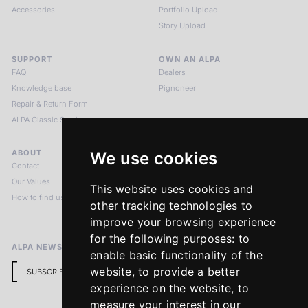
Accessories
Portfolio Upload
Story Upload
SUPPORT
OWN AN ALPA
FAQ
Dealers
Knowledge base
Pignoneer
Repair & Return Form
ALPA Classic Services
ABOUT
LEGAL NOTICES
We use cookies
Contact
Imprint
Our Values
Privacy Policy
This website uses cookies and
How to find us
Terms & Conditions
other tracking technologies to
Return Policy
improve your browsing experience
for the following purposes:
to
ALPA NEWSLETTER
enable basic functionality of the
website
,
to provide a better
SUBSCRIBE
experience on the website
,
to
measure your interest in our