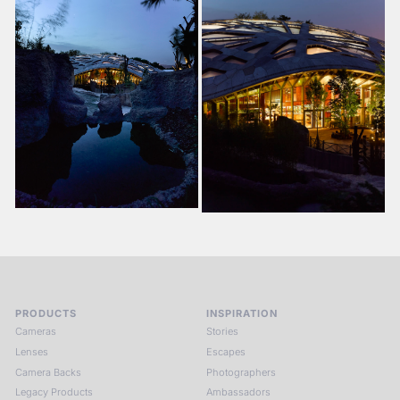
PRODUCTS
INSPIRATION
Cameras
Stories
Lenses
Escapes
Camera Backs
Photographers
Legacy Products
Ambassadors