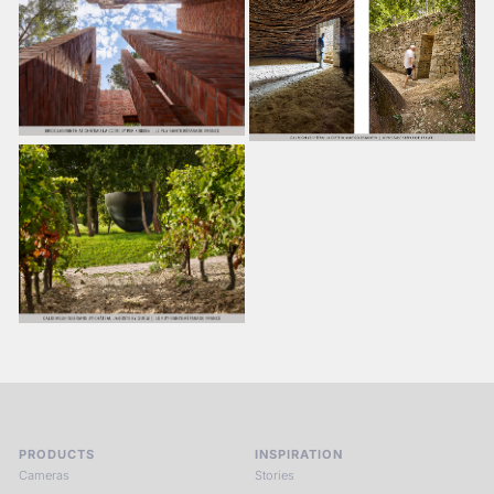
PRODUCTS
INSPIRATION
Cameras
Stories