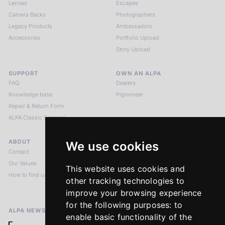
Lenses
Escapes
Camera Backs
Photographers
Legacy Products
Ambassadors
Accessories
Portfolio Upload
Story Upload
SUPPORT
OWN AN ALPA
FAQ
Dealers
Knowledge base
Pignoneer
Repair & Return Form
ALPA Classic Services
ABOUT
LEGAL NOTICES
We use cookies
Contact
Imprint
Our Values
Privacy Policy
This website uses cookies and
How to find us
Terms & Conditions
other tracking technologies to
Return Policy
improve your browsing experience
for the following purposes:
to
ALPA NEWSLETTER
enable basic functionality of the