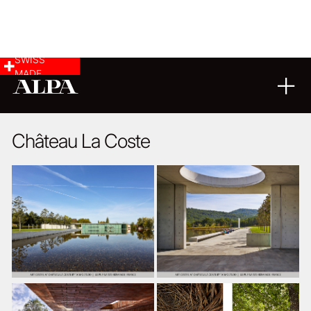
SWISS
MADE
ARCHITECTURE
08
03
2024
Château La Coste