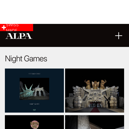
SWISS
MADE
09
06
2017
Night Games