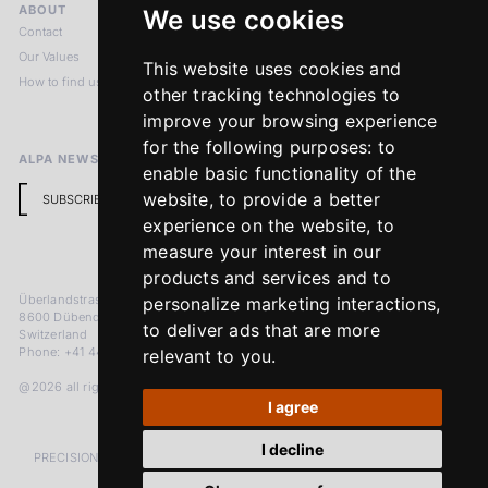
ABOUT
LEGAL NOTICES
We use cookies
Contact
Imprint
Our Values
Privacy Policy
This website uses cookies and
How to find us
Terms & Conditions
other tracking technologies to
Return Policy
improve your browsing experience
for the following purposes:
to
ALPA NEWSLETTER
enable basic functionality of the
website
,
to provide a better
SUBSCRIBE
experience on the website
,
to
measure your interest in our
products and services and to
Überlandstrasse 241
personalize marketing interactions
,
8600 Dübendorf
to deliver ads that are more
Switzerland
Phone: +41 44 383 92 22
relevant to you
.
@2026 all rights reserved
I agree
I decline
PRECISION MEASURED IN MICRONS. PASSION MEASURED IN DECADES