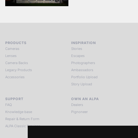
PRODUCTS
INSPIRATION
Cameras
Stories
Lenses
Escapes
Camera Backs
Photographers
Legacy Products
Ambassadors
Accessories
Portfolio Upload
Story Upload
SUPPORT
OWN AN ALPA
FAQ
Dealers
Knowledge base
Pignoneer
Repair & Return Form
ALPA Classic Services