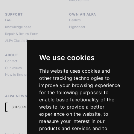
SUPPORT
OWN AN ALPA
FAQ
Dealers
Knowledge base
Pignoneer
Repair & Return Form
ALPA Classic Services
ABOUT
LEGAL NOTICES
We use cookies
Contact
Imprint
Our Values
Privacy Policy
This website uses cookies and
How to find us
Terms & Conditions
other tracking technologies to
Return Policy
improve your browsing experience
for the following purposes:
to
ALPA NEWSLETTER
enable basic functionality of the
website
,
to provide a better
SUBSCRIBE
experience on the website
,
to
measure your interest in our
products and services and to