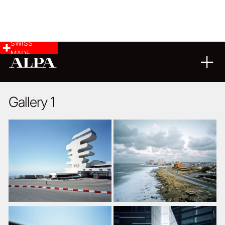
SWISS
MADE
ARCHITECTURE
LANDSCAPE & CITYSCAPE
04
11
2014
Gallery 1