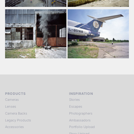
PRODUCTS
INSPIRATION
Cameras
Stories
Lenses
Escapes
Camera Backs
Photographers
Legacy Products
Ambassadors
Accessories
Portfolio Upload
Story Upload