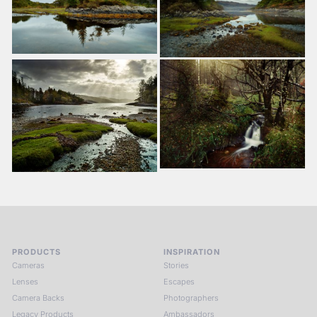
PRODUCTS
INSPIRATION
Cameras
Stories
Lenses
Escapes
Camera Backs
Photographers
Legacy Products
Ambassadors