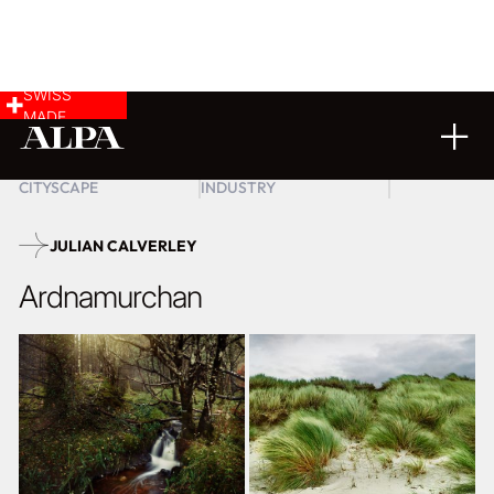
SWISS
MADE
LANDSCAPE &
COMMERCIAL &
26
02
2026
CITYSCAPE
INDUSTRY
JULIAN CALVERLEY
Ardnamurchan