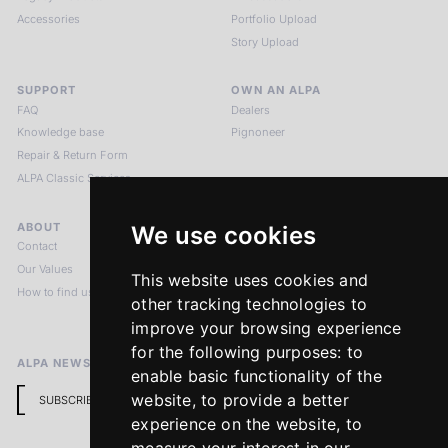
Accessories
Portfolio Upload
Story Upload
SUPPORT
OWN AN ALPA
FAQ
Dealers
Knowledge base
Pignoneer
Repair & Return Form
ALPA Classic Services
ABOUT
LEGAL NOTICES
We use cookies
Contact
Imprint
Our Values
Privacy Policy
This website uses cookies and
How to find us
Terms & Conditions
other tracking technologies to
Return Policy
improve your browsing experience
for the following purposes:
to
ALPA NEWSLETTER
enable basic functionality of the
website
,
to provide a better
SUBSCRIBE
experience on the website
,
to