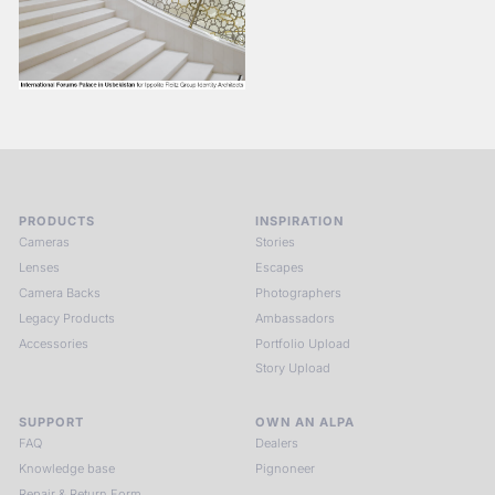
PRODUCTS
INSPIRATION
Cameras
Stories
Lenses
Escapes
Camera Backs
Photographers
Legacy Products
Ambassadors
Accessories
Portfolio Upload
Story Upload
SUPPORT
OWN AN ALPA
FAQ
Dealers
Knowledge base
Pignoneer
Repair & Return Form