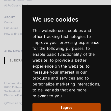
ALPA Classic Services
ABOUT
LEGAL NOTICES
We use cookies
Contact
Imprint
Our Values
Privacy Policy
This website uses cookies and
How to find us
Terms & Conditions
other tracking technologies to
Return Policy
improve your browsing experience
for the following purposes:
to
ALPA NEWSLETTER
enable basic functionality of the
website
,
to provide a better
SUBSCRIBE
experience on the website
,
to
measure your interest in our
products and services and to
Überlandstrasse 241
personalize marketing interactions
,
8600 Dübendorf
to deliver ads that are more
Switzerland
Phone: +41 44 383 92 22
relevant to you
.
@2026 all rights reserved
I agree