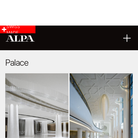
SWISS
MADE
ARCHITECTURE
04
11
2014
Palace