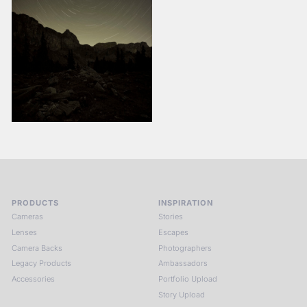
PRODUCTS
INSPIRATION
Cameras
Stories
Lenses
Escapes
Camera Backs
Photographers
Legacy Products
Ambassadors
Accessories
Portfolio Upload
Story Upload