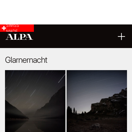
SWISS
MADE
LANDSCAPE & CITYSCAPE
03
11
2014
Glarnernacht