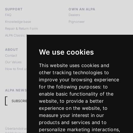
SUPPORT
OWN AN ALPA
FAQ
Dealers
Knowledge base
Pignoneer
Repair & Return Form
ALPA Classic Services
ABOUT
LEGAL NOTICES
We use cookies
Contact
Imprint
Our Values
Privacy Policy
This website uses cookies and
How to find us
Terms & Conditions
other tracking technologies to
Return Policy
improve your browsing experience
for the following purposes:
to
ALPA NEWSLETTER
enable basic functionality of the
website
,
to provide a better
SUBSCRIBE
experience on the website
,
to
measure your interest in our
products and services and to
Überlandstrasse 241
personalize marketing interactions
,